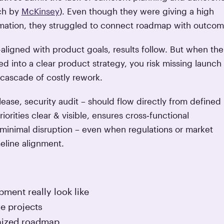
rch by
McKinsey
). Even though they were giving a high
formation, they struggled to connect roadmap with outcom
ligned with product goals, results follow. But when the
ted into a clear product strategy, you risk missing launch
 cascade of costly rework.
lease, security audit – should flow directly from defined
orities clear & visible, ensures cross‑functional
h minimal disruption – even when regulations or market
meline alignment.
ment really look like
re projects
onized roadmap