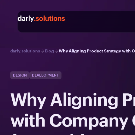
darly.solutions
Blog
Why Aligning Product Strategy with C
DESIGN
DEVELOPMENT
Why Aligning P
with Company Go