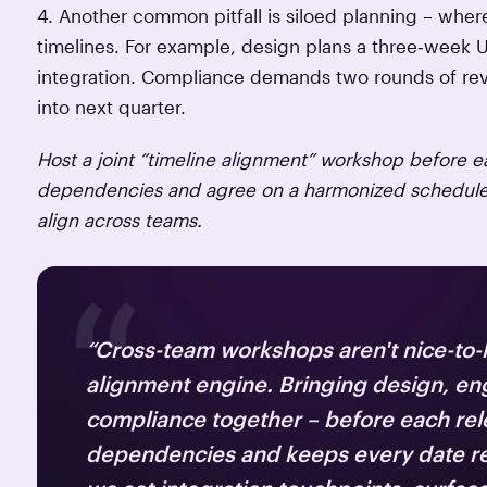
4. Another common pitfall is siloed planning – whe
timelines. For example, design plans a three‑week 
integration. Compliance demands two rounds of revi
into next quarter.
Host a joint “timeline alignment” workshop before ea
dependencies and agree on a harmonized schedule, 
align across teams.
“Cross-team workshops aren't nice-to-
alignment engine. Bringing design, en
compliance together – before each rel
dependencies and keeps every date real