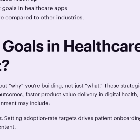
t goals in healthcare apps
e compared to other industries.
Goals in Healthcar
t?
ut “why” you’re building, not just “what.” These strategi
outcomes, faster product value delivery in digital health,
lignment may include:
r.
Setting adoption-rate targets drives patient onboardin
ontent.