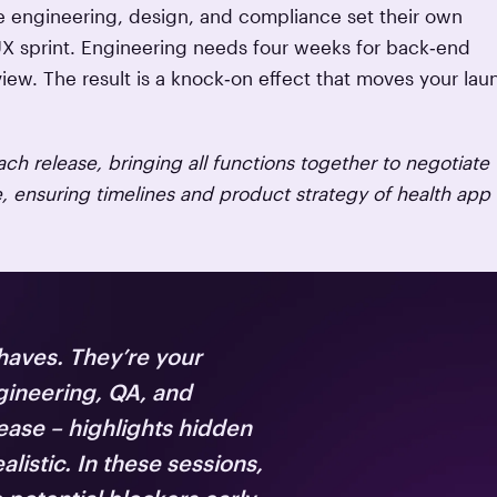
re engineering, design, and compliance set their own
UX sprint. Engineering needs four weeks for back‑end
ew. The result is a knock‑on effect that moves your lau
ch release, bringing all functions together to negotiate
ensuring timelines and product strategy of health app
haves. They’re your
gineering, QA, and
ease – highlights hidden
istic. In these sessions,