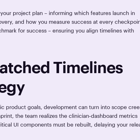
ur project plan – informing which features launch in
covery, and how you measure success at every checkpoin
hmark for success – ensuring you align timelines with
matched Timelines
tegy
ific product goals, development can turn into scope cre
rint, the team realizes the clinician‑dashboard metrics
ritical UI components must be rebuilt, delaying your rele