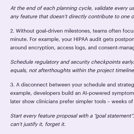
At the end of each planning cycle, validate every u
any feature that doesn’t directly contribute to one o
2. Without goal‑driven milestones, teams often focus
minute. For example, your HIPAA audit gets postpone
around encryption, access logs, and consent‑man
Schedule regulatory and security checkpoints early.
equals, not afterthoughts within the project timeline
3. A disconnect between your schedule and strategy
example, developers build an AI‑powered symptom c
later show clinicians prefer simpler tools – weeks o
Start every feature proposal with a “goal statement”
can’t justify it, forget it.