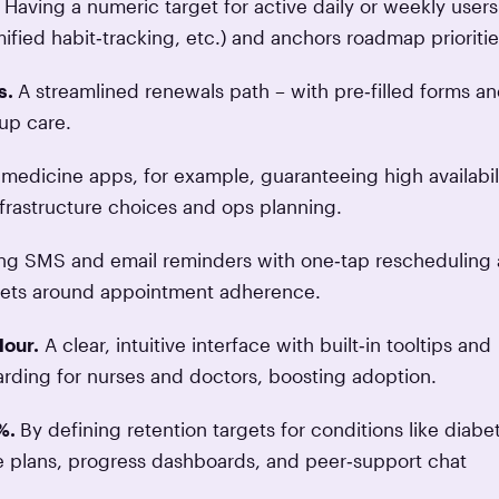
Having a numeric target for active daily or weekly users
fied habit‑tracking, etc.) and anchors roadmap prioritie
s.
A streamlined renewals path – with pre‑filled forms a
up care.
emedicine apps, for example, guaranteeing high availabil
nfrastructure choices and ops planning.
ing SMS and email reminders with one‑tap rescheduling
argets around appointment adherence.
Hour.
A clear, intuitive interface with built‑in tooltips and
arding for nurses and doctors, boosting adoption.
 %.
By defining retention targets for conditions like diabe
re plans, progress dashboards, and peer‑support chat