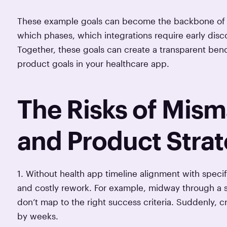
These example goals can become the backbone of yo
which phases, which integrations require early dis
Together, these goals can create a transparent benc
product goals in your healthcare app.
The Risks of Mis
and Product Stra
1. Without health app timeline alignment with spec
and costly rework. For example, midway through a sp
don’t map to the right success criteria. Suddenly, c
by weeks.