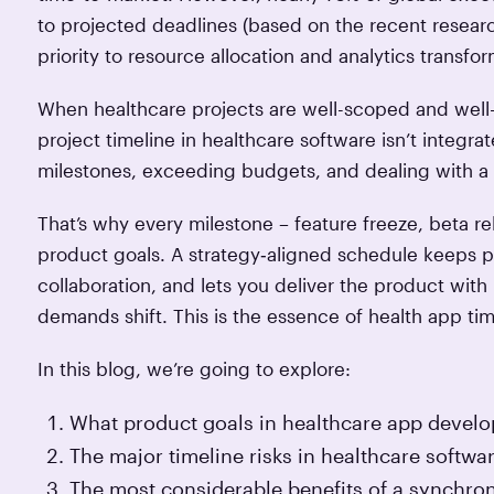
to projected deadlines (based on the recent resea
priority to resource allocation and analytics trans
When healthcare projects are well-scoped and well-a
project timeline in healthcare software isn’t integra
milestones, exceeding budgets, and dealing with a
That’s why every milestone – feature freeze, beta re
product goals. A strategy‑aligned schedule keeps pri
collaboration, and lets you deliver the product wit
demands shift. This is the essence of health app ti
In this blog, we’re going to explore:
What product goals in healthcare app develop
The major timeline risks in healthcare softwa
The most considerable benefits of a synchr