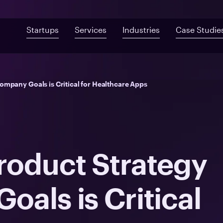
Startups
Services
Industries
Case Studie
Custom Development
Mobile App De
Fast-Built App Audit
Healthcare
ompany Goals is Critical for Healthcare Apps
Web Development
QA & Testing
Product Discovery
Telemedicine
UI/UX Design
Proof of Concept
Digital Health
Post-MVP Development
Health Information Sys
roduct Strategy
als is Critical