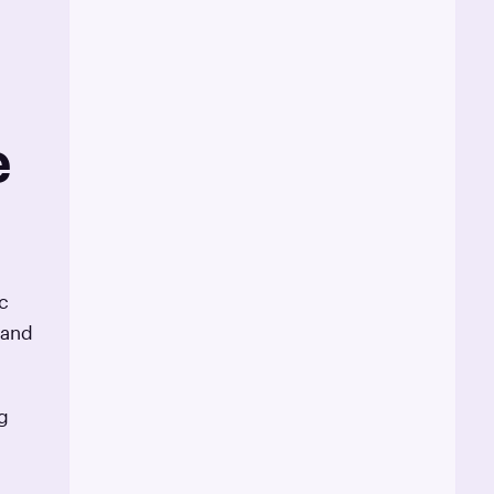
e
c
 and
g