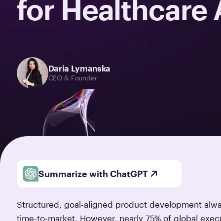
for Healthcare
Daria Lymanska
CEO & Founder
Summarize with ChatGPT
Structured, goal-aligned product development alway
time-to-market. However, nearly 75% of global execu