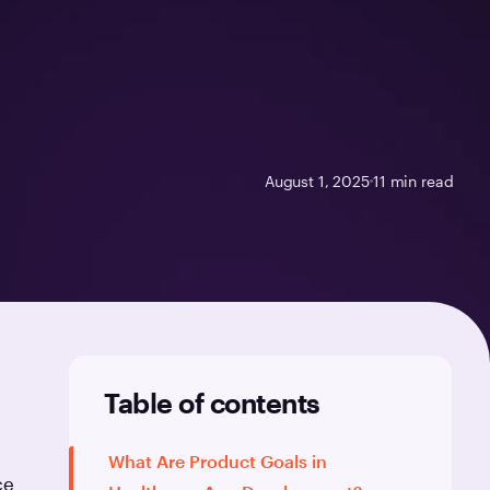
August 1, 2025
11
min read
Table of contents
What Are Product Goals in
ce