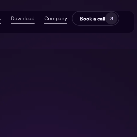
s
Download
Company
Book a call
velopment
About Us
AI ROI Framework for Startups
Fintech
Blog
7 Signs Your Delivery’s at Risk
SaaS
Audit UX in HealthTech Products
Manufacturing
tems
From Off-the-Shelf to Custom HealthTech