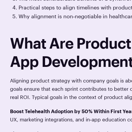
Practical steps to align timelines with produc
Why alignment is non‑negotiable in healthcar
What Are Product 
App Developmen
Aligning product strategy with company goals is abo
goals ensure that each sprint contributes to better 
real ROI. Typical goals in the context of product a
Boost Telehealth Adoption by 50 % Within First Yea
UX, marketing integrations, and in‑app education c