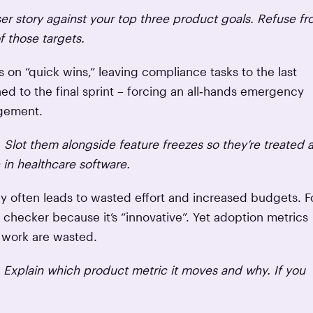
ser story against your top three product goals. Refuse f
f those targets.
 on “quick wins,” leaving compliance tasks to the last
d to the final sprint – forcing an all‑hands emergency
agement.
 Slot them alongside feature freezes so they’re treated 
 in healthcare software.
 often leads to wasted effort and increased budgets. F
hecker because it’s “innovative”. Yet adoption metrics
f work are wasted.
. Explain which product metric it moves and why. If you