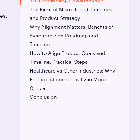
Healthcare App Development?
The Risks of Mismatched Timelines
es.
and Product Strategy
Why Alignment Matters: Benefits of
Synchronizing Roadmap and
Timeline
How to Align Product Goals and
Timeline: Practical Steps
Healthcare vs Other Industries: Why
Product Alignment is Even More
Critical
Conclusion