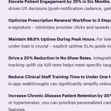
Elevate Patient Engagement by 25 % in Six Months.
drives UX decisions (push‑notification cadence, gami
Optimize Prescription Renewal Workflow to 3 Step
e‑signature – minimizes provider clicks and speeds 
Maintain 99.9 % Uptime During Peak Hours.
For tel
under load is crucial – explicit uptime SLAs guide i
Drive a 20 % Reduction in No‑Show Rates.
Integrat
tracking uplift via A/B tests helps meet specific t
Reduce Clinical Staff Training Time to Under One 
in‑app walkthroughs can significantly simplify onbo
Increase Chronic‑Disease Patient Retention by 30
or hypertension, you can prioritize personalized ca
features.