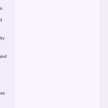
s.
nd
ity
 and
tes