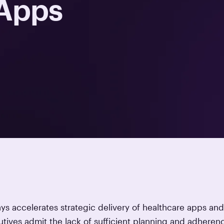
 Apps
s accelerates strategic delivery of healthcare apps and
tives admit the lack of sufficient planning and adheren