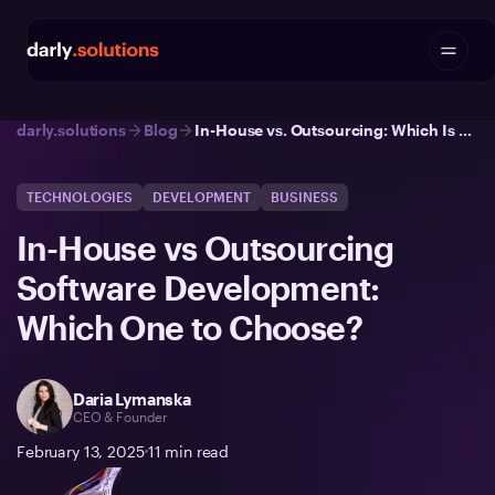
darly.solutions
Blog
In-House vs. Outsourcing: Which Is Better? | Darly Solutions
TECHNOLOGIES
DEVELOPMENT
BUSINESS
In-House vs Outsourcing
Software Development:
Which One to Choose?
Daria Lymanska
CEO & Founder
February 13, 2025
11
min read