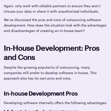
Again, only work with reliable partners to ensure they won’t
misuse your data or share it with unauthorized individuals.
We’ve discussed the pros and cons of outsourcing software
development. How does the situation look with the advantages
and disadvantages of creating an in-house team?
In-House Development: Pros
and Cons
Despite the growing popularity of outsourcing, many
companies still prefer to develop software in-house. This
approach also has its own pros and cons.
In-house Development Pros
Developing software internally offers the following advantages: