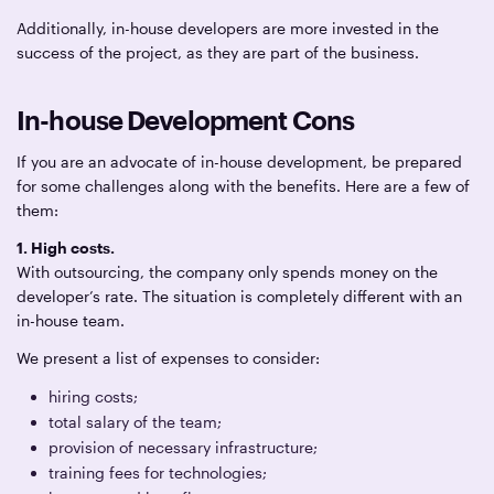
Additionally, in-house developers are more invested in the
success of the project, as they are part of the business.
In-house Development Cons
If you are an advocate of in-house development, be prepared
for some challenges along with the benefits. Here are a few of
them:
1. High costs.
With outsourcing, the company only spends money on the
developer’s rate. The situation is completely different with an
in-house team.
We present a list of expenses to consider:
hiring costs;
total salary of the team;
provision of necessary infrastructure;
training fees for technologies;