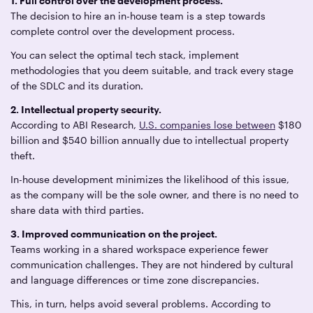
1. Full control over the development process.
The decision to hire an in-house team is a step towards
complete control over the development process.
You can select the optimal tech stack, implement
methodologies that you deem suitable, and track every stage
of the SDLC and its duration.
2. Intellectual property security.
According to ABI Research,
U.S. companies lose between
$180
billion and $540 billion annually due to intellectual property
theft.
In-house development minimizes the likelihood of this issue,
as the company will be the sole owner, and there is no need to
share data with third parties.
3. Improved communication on the project.
Teams working in a shared workspace experience fewer
communication challenges. They are not hindered by cultural
and language differences or time zone discrepancies.
This, in turn, helps avoid several problems. According to