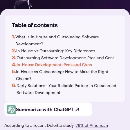
Table of contents
1.
What Is In-House and Outsourcing Software
Development?
2.
In-House vs Outsourcing: Key Differences
3.
Outsourcing Software Development: Pros and Cons
4.
In-House Development: Pros and Cons
5.
In-House vs Outsourcing: How to Make the Right
Choice?
6.
Darly Solutions—Your Reliable Partner in Outsourced
Software Development
Summarize with ChatGPT
According to a recent Deloitte study,
76% of American