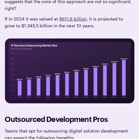
suggests that the cons of this approach are not so significant,
right?
If in 2024 it was valued at
$611.8 billion
, it is projected to
grow to $1,345.5 billion in the next 10 years.
Outsourced Development Pros
Teams that opt for outsourcing digital solution development
can expect the following benefits: