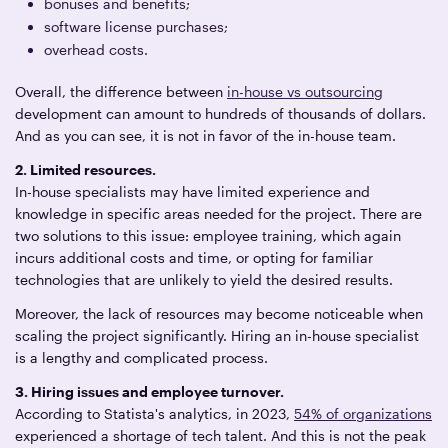
bonuses and benefits;
software license purchases;
overhead costs.
Overall, the difference between
in-house vs outsourcing
development can amount to hundreds of thousands of dollars.
And as you can see, it is not in favor of the in-house team.
2. Limited resources.
In-house specialists may have limited experience and
knowledge in specific areas needed for the project. There are
two solutions to this issue: employee training, which again
incurs additional costs and time, or opting for familiar
technologies that are unlikely to yield the desired results.
Moreover, the lack of resources may become noticeable when
scaling the project significantly. Hiring an in-house specialist
is a lengthy and complicated process.
3. Hiring issues and employee turnover.
According to Statista's analytics, in 2023,
54% of organizations
experienced a shortage of tech talent. And this is not the peak