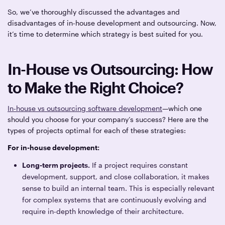
So, we’ve thoroughly discussed the advantages and
disadvantages of in-house development and outsourcing. Now,
it’s time to determine which strategy is best suited for you.
In-House vs Outsourcing: How
to Make the Right Choice?
In-house vs outsourcing software development
—which one
should you choose for your company’s success? Here are the
types of projects optimal for each of these strategies:
For in-house development:
Long-term projects.
If a project requires constant
development, support, and close collaboration, it makes
sense to build an internal team. This is especially relevant
for complex systems that are continuously evolving and
require in-depth knowledge of their architecture.