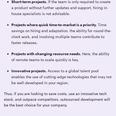
Short-term projects.
If the team is only required to create
a product without further updates and support, hiring in-
house specialists is not advisable.
Projects where quick time-to-market is a priority.
Time
savings on hiring and adaptation, the ability for round-the-
clock work, and involving multiple teams contribute to
faster releases.
Projects with changing resource needs.
Here, the ability
of remote teams to scale quickly is key.
Innovative projects.
Access to a global talent pool
enables the use of cutting-edge technologies that may not
be well-developed in your region.
Thus, if you are looking to save costs, use an innovative tech
stack, and outpace competitors, outsourced development will
be the best choice for your company.