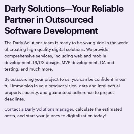
Darly Solutions—Your Reliable
Partner in Outsourced
Software Development
The Darly Solutions team is ready to be your guide in the world
of creating high-quality digital solutions. We provide
comprehensive services, including web and mobile
development, UI/UX design, MVP development, QA and
testing, and much more.
By outsourcing your project to us, you can be confident in our
full immersion in your product vision, data and intellectual
property security, and guaranteed adherence to project
deadlines.
Contact a Darly Solutions manager
, calculate the estimated
costs, and start your journey to digitalization today!