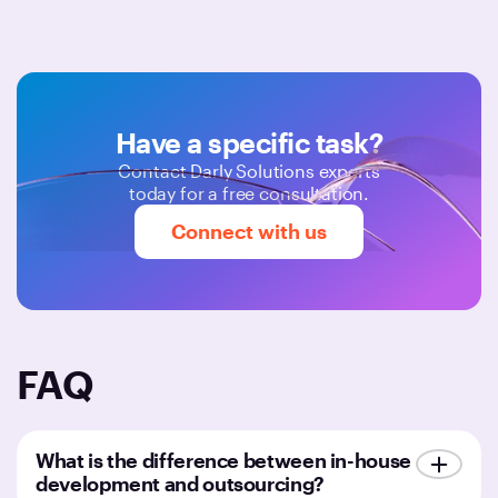
Have a specific task?
Contact Darly Solutions experts
today for a free consultation.
Connect with us
FAQ
What is the difference between in-house
development and outsourcing?