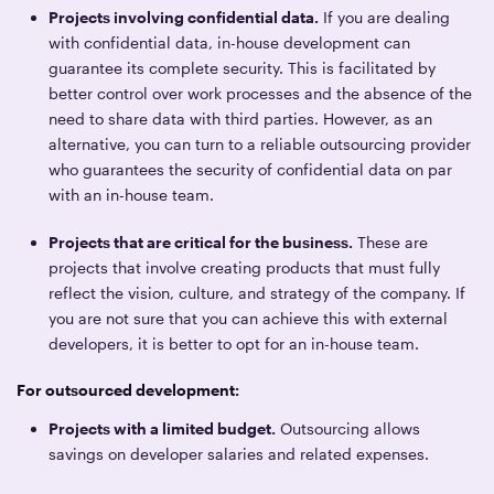
Projects involving confidential data.
If you are dealing
with confidential data, in-house development can
guarantee its complete security. This is facilitated by
better control over work processes and the absence of the
need to share data with third parties. However, as an
alternative, you can turn to a reliable outsourcing provider
who guarantees the security of confidential data on par
with an in-house team.
Projects that are critical for the business.
These are
projects that involve creating products that must fully
reflect the vision, culture, and strategy of the company. If
you are not sure that you can achieve this with external
developers, it is better to opt for an in-house team.
For outsourced development:
Projects with a limited budget.
Outsourcing allows
savings on developer salaries and related expenses.