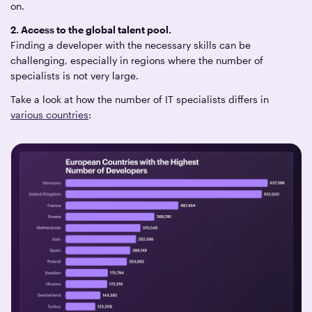
on.
2. Access to the global talent pool.
Finding a developer with the necessary skills can be
challenging, especially in regions where the number of
specialists is not very large.
Take a look at how the number of IT specialists differs in
various countries
: