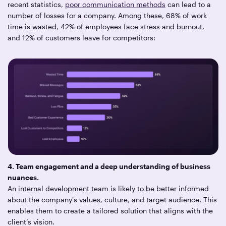
recent statistics,
poor communication methods
can lead to a
number of losses for a company. Among these, 68% of work
time is wasted, 42% of employees face stress and burnout,
and 12% of customers leave for competitors:
4. Team engagement and a deep understanding of business
nuances.
An internal development team is likely to be better informed
about the company's values, culture, and target audience. This
enables them to create a tailored solution that aligns with the
client’s vision.