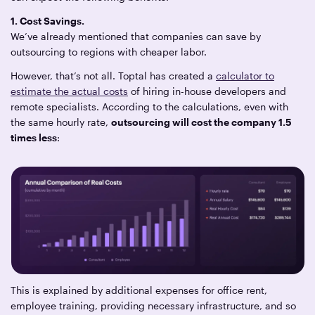
1. Cost Savings.
We’ve already mentioned that companies can save by
outsourcing to regions with cheaper labor.
However, that’s not all. Toptal has created a
calculator to
estimate the actual costs
of hiring in-house developers and
remote specialists. According to the calculations, even with
the same hourly rate,
outsourcing will cost the company 1.5
times less
:
This is explained by additional expenses for office rent,
employee training, providing necessary infrastructure, and so