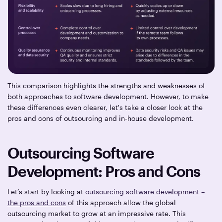
This comparison highlights the strengths and weaknesses of
both approaches to software development. However, to make
these differences even clearer, let's take a closer look at the
pros and cons of outsourcing and in-house development.
Outsourcing Software
Development: Pros and Cons
Let’s start by looking at
outsourcing software development –
the pros and cons
of this approach allow the global
outsourcing market to grow at an impressive rate. This