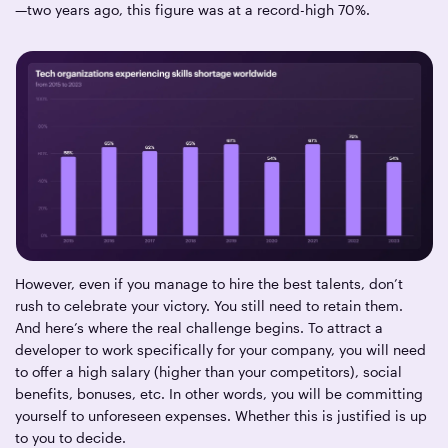
—two years ago, this figure was at a record-high 70%.
However, even if you manage to hire the best talents, don’t
rush to celebrate your victory. You still need to retain them.
And here’s where the real challenge begins. To attract a
developer to work specifically for your company, you will need
to offer a high salary (higher than your competitors), social
benefits, bonuses, etc. In other words, you will be committing
yourself to unforeseen expenses. Whether this is justified is up
to you to decide.