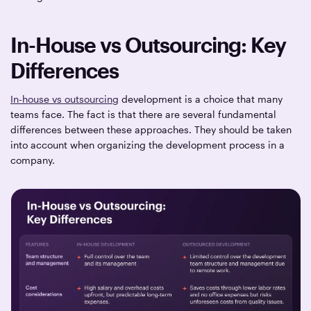
In-House vs Outsourcing: Key
Differences
In-house vs outsourcing
development is a choice that many
teams face. The fact is that there are several fundamental
differences between these approaches. They should be taken
into account when organizing the development process in a
company.