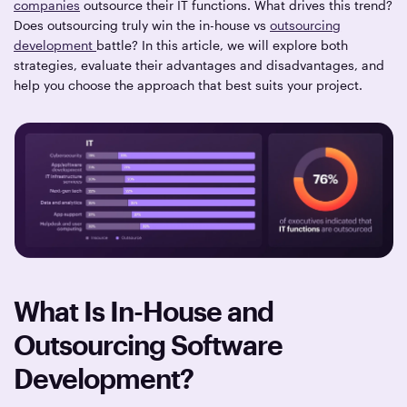
companies
outsource their IT functions. What drives this trend?
Does outsourcing truly win the in-house vs
outsourcing
development
battle? In this article, we will explore both
strategies, evaluate their advantages and disadvantages, and
help you choose the approach that best suits your project.
What Is In-House and
Outsourcing Software
Development?