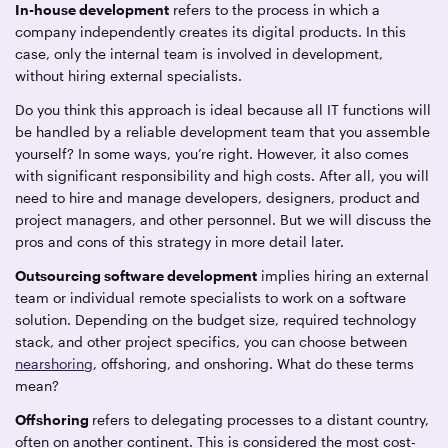
In-house development
refers to the process in which a
company independently creates its digital products. In this
case, only the internal team is involved in development,
without hiring external specialists.
Do you think this approach is ideal because all IT functions will
be handled by a reliable development team that you assemble
yourself? In some ways, you’re right. However, it also comes
with significant responsibility and high costs. After all, you will
need to hire and manage developers, designers, product and
project managers, and other personnel. But we will discuss the
pros and cons of this strategy in more detail later.
Outsourcing software development
implies hiring an external
team or individual remote specialists to work on a software
solution. Depending on the budget size, required technology
stack, and other project specifics, you can choose between
nearshoring
, offshoring, and onshoring. What do these terms
mean?
Offshoring
refers to delegating processes to a distant country,
often on another continent. This is considered the most cost-