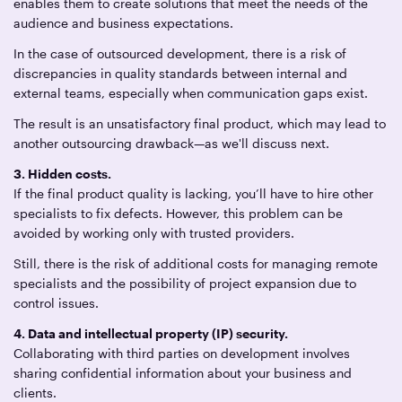
enables them to create solutions that meet the needs of the
audience and business expectations.
In the case of outsourced development, there is a risk of
discrepancies in quality standards between internal and
external teams, especially when communication gaps exist.
The result is an unsatisfactory final product, which may lead to
another outsourcing drawback—as we'll discuss next.
3. Hidden costs.
If the final product quality is lacking, you’ll have to hire other
specialists to fix defects. However, this problem can be
avoided by working only with trusted providers.
Still, there is the risk of additional costs for managing remote
specialists and the possibility of project expansion due to
control issues.
4. Data and intellectual property (IP) security.
Collaborating with third parties on development involves
sharing confidential information about your business and
clients.