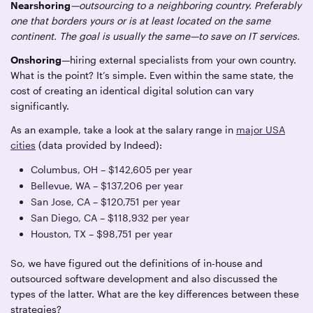
Nearshoring
—outsourcing to a neighboring country. Preferably
one that borders yours or is at least located on the same
continent. The goal is usually the same—to save on IT services.
Onshoring
—hiring external specialists from your own country.
What is the point? It’s simple. Even within the same state, the
cost of creating an identical digital solution can vary
significantly.
As an example, take a look at the salary range in
major USA
cities
(data provided by Indeed):
Columbus, OH – $142,605 per year
Bellevue, WA – $137,206 per year
San Jose, CA – $120,751 per year
San Diego, CA – $118,932 per year
Houston, TX – $98,751 per year
So, we have figured out the definitions of in-house and
outsourced software development and also discussed the
types of the latter. What are the key differences between these
strategies?