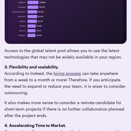
Access to the global talent pool allows you to use the latest
technologies that may not be widely available in your region.
3. Flexibility and scalability.
According to Indeed, the
hiring process
can take anywhere
from a week to a month or more! Therefore, if you anticipate
the need to expand or reduce your team, it is wiser to consider
outsourcing.
It also makes more sense to consider a remote
candidate for
short-term projects if there is no further collaboration planned
after the project ends.
4. Accelerating Time to Market.