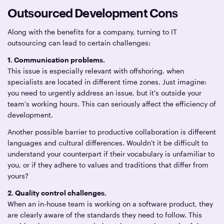
Outsourced Development Cons
Along with the benefits for a company, turning to IT
outsourcing can lead to certain challenges:
1. Communication problems.
This issue is especially relevant with offshoring, when
specialists are located in different time zones. Just imagine:
you need to urgently address an issue, but it's outside your
team's working hours. This can seriously affect the efficiency of
development.
Another possible barrier to productive collaboration is different
languages and cultural differences. Wouldn't it be difficult to
understand your counterpart if their vocabulary is unfamiliar to
you, or if they adhere to values and traditions that differ from
yours?
2. Quality control challenges.
When an in-house team is working on a software product, they
are clearly aware of the standards they need to follow. This