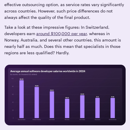
effective outsourcing option, as service rates vary significantly
across countries. However, such price differences do not
always affect the quality of the final product.
Take a look at these impressive figures: In Switzerland,
developers earn
around $100,000 per year
, whereas in
Norway, Australia, and several other countries, this amount is
nearly half as much. Does this mean that specialists in those
regions are less qualified? Hardly.