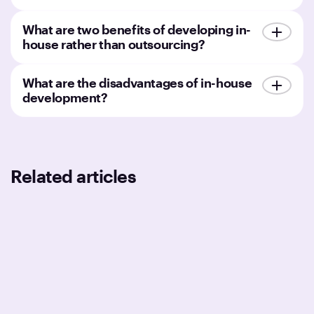
What are two benefits of developing in-
house rather than outsourcing?
What are the disadvantages of in-house
development?
Related articles