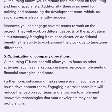
Outsourcing allows you to reduce the time spent on recruiting
and hiring specialists. Additionally, there is no need for
training and onboarding the development team, which, as
you’d agree, is also a lengthy process.
Moreover, you can engage several teams to work on the
project. They will work on different aspects of the application
simultaneously, bringing its release closer. An additional
benefit is the ability to work around the clock due to time zone
differences.
5. Optimization of company operations.
Outsourcing IT functions will allow you to focus on other
activities, such as marketing, customer service, implementing
financial strategies, and more.
Furthermore, outsourcing makes sense even if you have an in-
house development team. Engaging external specialists will
reduce the load on your team and allow you to implement
innovative technologies that your developers may not be
proficient in.