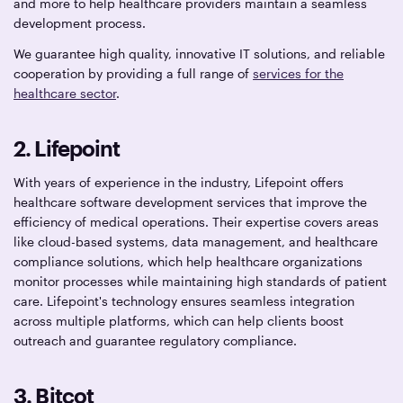
and more to help healthcare providers maintain a seamless
development process.
We guarantee high quality, innovative IT solutions, and reliable
cooperation by providing a full range of
services for the
healthcare sector
.
2. Lifepoint
With years of experience in the industry, Lifepoint offers
healthcare software development services that improve the
efficiency of medical operations. Their expertise covers areas
like cloud-based systems, data management, and healthcare
compliance solutions, which help healthcare organizations
monitor processes while maintaining high standards of patient
care. Lifepoint's technology ensures seamless integration
across multiple platforms, which can help clients boost
outreach and guarantee regulatory compliance.
3. Bitcot