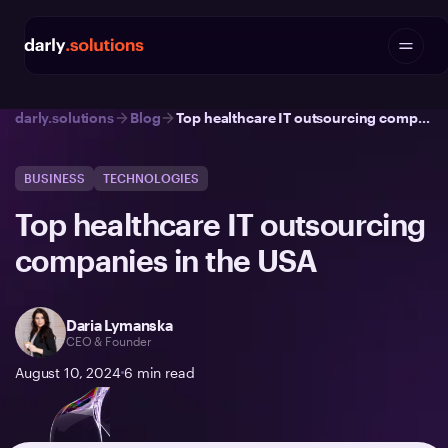
darly.solutions
Blog
Top healthcare IT outsourcing companies in the USA
BUSINESS
TECHNOLOGIES
Top healthcare IT outsourcing
companies in the USA
Daria Lymanska
CEO & Founder
August 10, 2024
6
min read