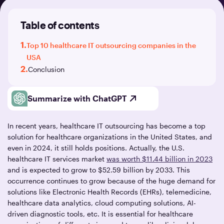
Table of contents
1.
Top 10 healthcare IT outsourcing companies in the
USA
2.
Conclusion
Summarize with ChatGPT
In recent years, healthcare IT outsourcing has become a top
solution for healthcare organizations in the United States, and
even in 2024, it still holds positions. Actually, the U.S.
healthcare IT services market
was worth $11.44 billion in 2023
and is expected to grow to $52.59 billion by 2033. This
occurrence continues to grow because of the huge demand for
solutions like Electronic Health Records (EHRs), telemedicine,
healthcare data analytics, cloud computing solutions, AI-
driven diagnostic tools, etc. It is essential for healthcare