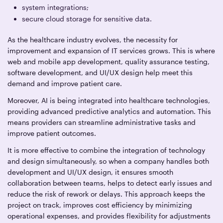
system integrations;
secure cloud storage for sensitive data.
As the healthcare industry evolves, the necessity for
improvement and expansion of IT services grows. This is where
web and mobile app development, quality assurance testing,
software development, and UI/UX design help meet this
demand and improve patient care.
Moreover, AI is being integrated into healthcare technologies,
providing advanced predictive analytics and automation. This
means providers can streamline administrative tasks and
improve patient outcomes.
It is more effective to combine the integration of technology
and design simultaneously, so when a company handles both
development and UI/UX design, it ensures smooth
collaboration between teams, helps to detect early issues and
reduce the risk of rework or delays. This approach keeps the
project on track, improves cost efficiency by minimizing
operational expenses, and provides flexibility for adjustments