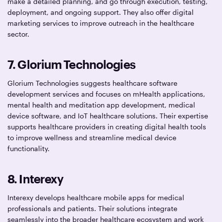
make a detailed planning, and go through execution, testing,
deployment, and ongoing support. They also offer digital
marketing services to improve outreach in the healthcare
sector.
7. Glorium Technologies
Glorium Technologies suggests healthcare software
development services and focuses on mHealth applications,
mental health and meditation app development, medical
device software, and IoT healthcare solutions. Their expertise
supports healthcare providers in creating digital health tools
to improve wellness and streamline medical device
functionality.
8.
Interexy
Interexy develops healthcare mobile apps for medical
professionals and patients. Their solutions integrate
seamlessly into the broader healthcare ecosystem and work