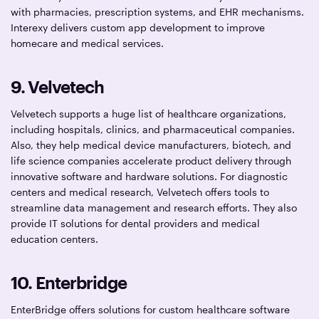
with pharmacies, prescription systems, and EHR mechanisms.
Interexy delivers custom app development to improve
homecare and medical services.
9. Velvetech
Velvetech supports a huge list of healthcare organizations,
including hospitals, clinics, and pharmaceutical companies.
Also, they help medical device manufacturers, biotech, and
life science companies accelerate product delivery through
innovative software and hardware solutions. For diagnostic
centers and medical research, Velvetech offers tools to
streamline data management and research efforts. They also
provide IT solutions for dental providers and medical
education centers.
10. Enterbridge
EnterBridge offers solutions for custom healthcare software