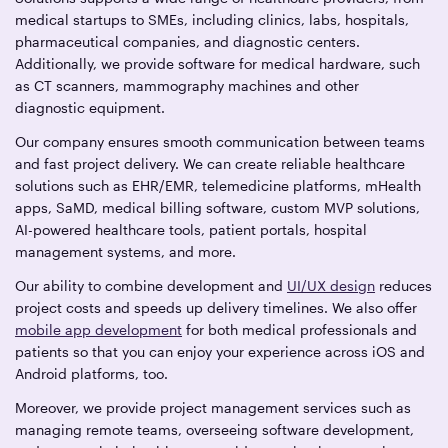
medical startups to SMEs, including clinics, labs, hospitals,
pharmaceutical companies, and diagnostic centers.
Additionally, we provide software for medical hardware, such
as CT scanners, mammography machines and other
diagnostic equipment.
Our company ensures smooth communication between teams
and fast project delivery. We can create reliable healthcare
solutions such as EHR/EMR, telemedicine platforms, mHealth
apps, SaMD, medical billing software, custom MVP solutions,
AI-powered healthcare tools, patient portals, hospital
management systems, and more.
Our ability to combine development and
UI/UX design
reduces
project costs and speeds up delivery timelines. We also offer
mobile app development
for both medical professionals and
patients so that you can enjoy your experience across iOS and
Android platforms, too.
Moreover, we provide project management services such as
managing remote teams, overseeing software development,