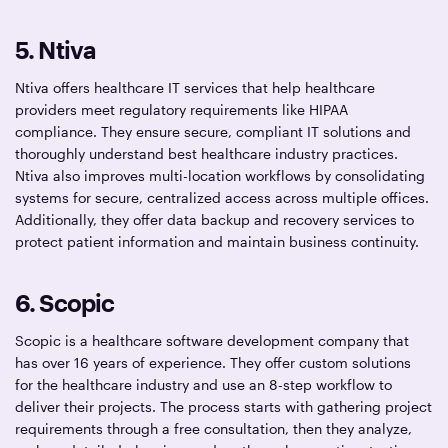
5. Ntiva
Ntiva offers healthcare IT services that help healthcare
providers meet regulatory requirements like HIPAA
compliance. They ensure secure, compliant IT solutions and
thoroughly understand best healthcare industry practices.
Ntiva also improves multi-location workflows by consolidating
systems for secure, centralized access across multiple offices.
Additionally, they offer data backup and recovery services to
protect patient information and maintain business continuity.
6. Scopic
Scopic is a healthcare software development company that
has over 16 years of experience. They offer custom solutions
for the healthcare industry and use an 8-step workflow to
deliver their projects. The process starts with gathering project
requirements through a free consultation, then they analyze,