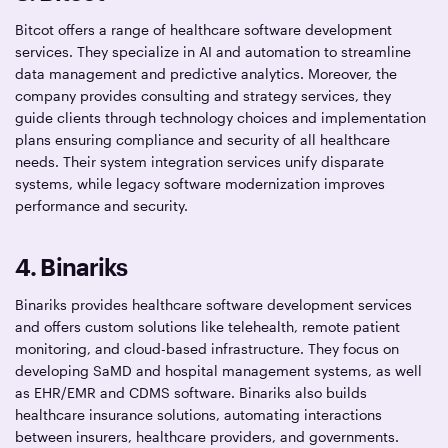
Bitcot offers a range of healthcare software development
services. They specialize in AI and automation to streamline
data management and predictive analytics. Moreover, the
company provides consulting and strategy services, they
guide clients through technology choices and implementation
plans ensuring compliance and security of all healthcare
needs. Their system integration services unify disparate
systems, while legacy software modernization improves
performance and security.
4. Binariks
Binariks provides healthcare software development services
and offers custom solutions like telehealth, remote patient
monitoring, and cloud-based infrastructure. They focus on
developing SaMD and hospital management systems, as well
as EHR/EMR and CDMS software. Binariks also builds
healthcare insurance solutions, automating interactions
between insurers, healthcare providers, and governments.