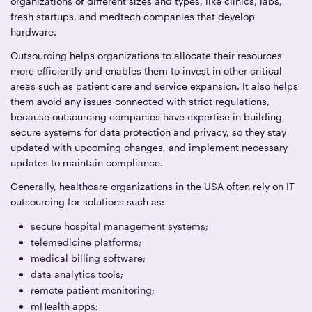
organizations of different sizes and types, like clinics, labs,
fresh startups, and medtech companies that develop
hardware.
Outsourcing helps organizations to allocate their resources
more efficiently and enables them to invest in other critical
areas such as patient care and service expansion. It also helps
them avoid any issues connected with strict regulations,
because outsourcing companies have expertise in building
secure systems for data protection and privacy, so they stay
updated with upcoming changes, and implement necessary
updates to maintain compliance.
Generally, healthcare organizations in the USA often rely on IT
outsourcing for solutions such as:
secure hospital management systems;
telemedicine platforms;
medical billing software;
data analytics tools;
remote patient monitoring;
mHealth apps;