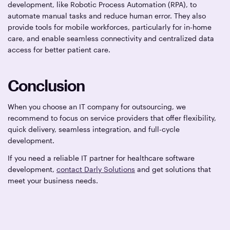
development, like Robotic Process Automation (RPA), to
automate manual tasks and reduce human error. They also
provide tools for mobile workforces, particularly for in-home
care, and enable seamless connectivity and centralized data
access for better patient care.
Conclusion
When you choose an IT company for outsourcing, we
recommend to focus on service providers that offer flexibility,
quick delivery, seamless integration, and full-cycle
development.
If you need a reliable IT partner for healthcare software
development,
contact Darly Solutions
and get solutions that
meet your business needs.