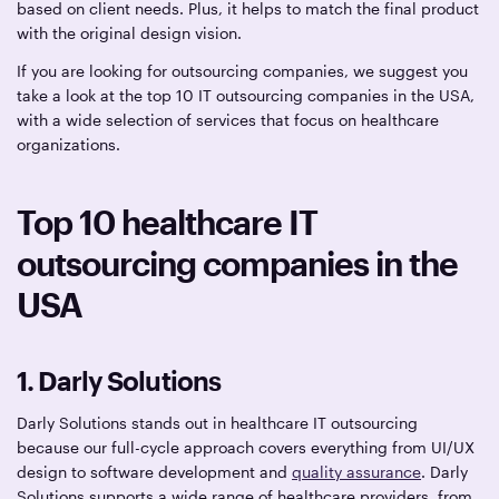
based on client needs. Plus, it helps to match the final product
with the original design vision.
If you are looking for outsourcing companies, we suggest you
take a look at the top 10 IT outsourcing companies in the USA,
with a wide selection of services that focus on healthcare
organizations.
Top 10 healthcare IT
outsourcing companies in the
USA
1. Darly Solutions
Darly Solutions stands out in healthcare IT outsourcing
because our full-cycle approach covers everything from UI/UX
design to software development and
quality assurance
. Darly
Solutions supports a wide range of healthcare providers, from