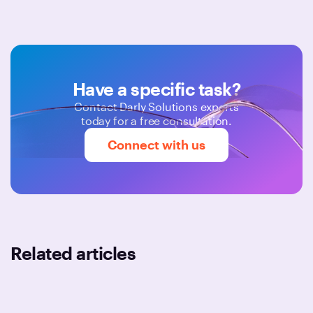
Have a specific task?
Contact Darly Solutions experts
today for a free consultation.
Connect with us
Related articles