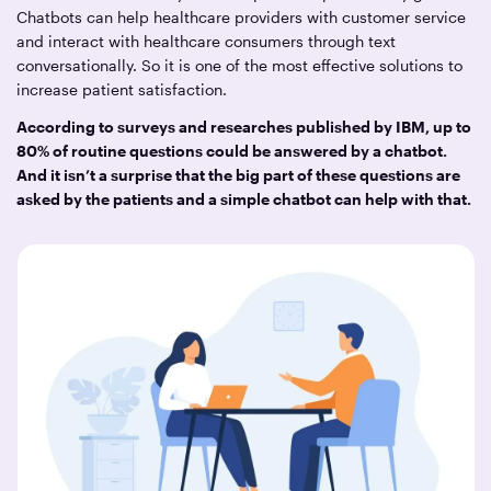
Chatbots can help healthcare providers with customer service
and interact with healthcare consumers through text
conversationally. So it is one of the most effective solutions to
increase patient satisfaction.
According to surveys and researches published by IBM, up to
80% of routine questions could be answered by a chatbot.
And it isn’t a surprise that the big part of these questions are
asked by the patients and a simple chatbot can help with that.