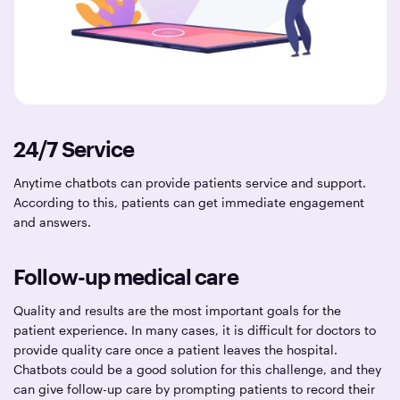
24/7 Service
Anytime chatbots can provide patients service and support.
According to this, patients can get immediate engagement
and answers.
Follow-up medical care
Quality and results are the most important goals for the
patient experience. In many cases, it is difficult for doctors to
provide quality care once a patient leaves the hospital.
Chatbots could be a good solution for this challenge, and they
can give follow-up care by prompting patients to record their