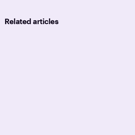
Related articles
DEVELOPMENT
BUSINESS
TECHNOLOGIES
Why your release process is still
broken after Series A
February 2, 2026
11
min read