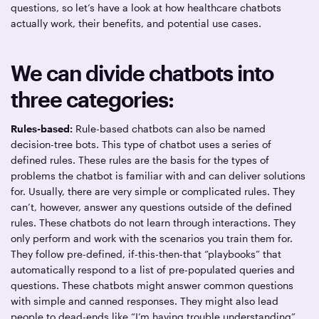
questions, so let’s have a look at how healthcare chatbots
actually work, their benefits, and potential use cases.
We can divide chatbots into
three categories:
Rules-based:
Rule-based chatbots can also be named
decision-tree bots. This type of chatbot uses a series of
defined rules. These rules are the basis for the types of
problems the chatbot is familiar with and can deliver solutions
for. Usually, there are very simple or complicated rules. They
can’t, however, answer any questions outside of the defined
rules. These chatbots do not learn through interactions. They
only perform and work with the scenarios you train them for.
They follow pre-defined, if-this-then-that “playbooks” that
automatically respond to a list of pre-populated queries and
questions. These chatbots might answer common questions
with simple and canned responses. They might also lead
people to dead-ends like “I’m having trouble understanding”