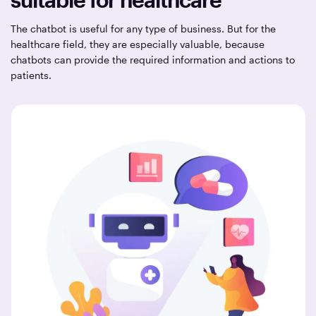
The chatbot is useful for any type of business. But for the
healthcare field, they are especially valuable, because
chatbots can provide the required information and actions to
patients.