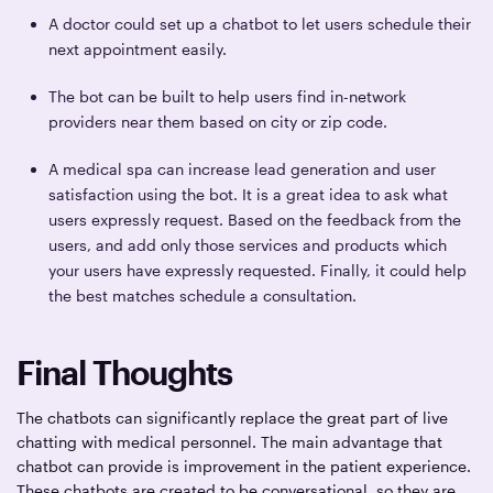
A doctor could set up a chatbot to let users schedule their
next appointment easily.
The bot can be built to help users find in-network
providers near them based on city or zip code.
A medical spa can increase lead generation and user
satisfaction using the bot. It is a great idea to ask what
users expressly request. Based on the feedback from the
users, and add only those services and products which
your users have expressly requested. Finally, it could help
the best matches schedule a consultation.
Final Thoughts
The chatbots can significantly replace the great part of live
chatting with medical personnel. The main advantage that
chatbot can provide is improvement in the patient experience.
These chatbots are created to be conversational, so they are