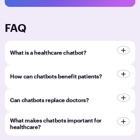
FAQ
What is a healthcare chatbot?
How can chatbots benefit patients?
Can chatbots replace doctors?
What makes chatbots important for
healthcare?