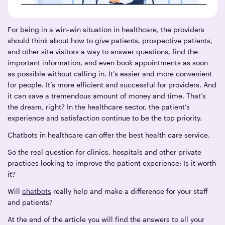
For being in a win-win situation in healthcare, the providers
should think about how to give patients, prospective patients,
and other site visitors a way to answer questions, find the
important information, and even book appointments as soon
as possible without calling in. It’s easier and more convenient
for people. It’s more efficient and successful for providers. And
it can save a tremendous amount of money and time. That’s
the dream, right? In the healthcare sector, the patient’s
experience and satisfaction continue to be the top priority.
Chatbots in healthcare can offer the best health care service.
So the real question for clinics, hospitals and other private
practices looking to improve the patient experience: Is it worth
it?
Will
chatbots
really help and make a difference for your staff
and patients?
At the end of the article you will find the answers to all your