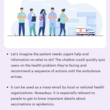
Let’s imagine the patient needs urgent help and
information on what to do? The chatbot could quickly quiz
users on the health problem they’re facing and
recommend a sequence of actions until the ambulance
arrives.
It can be used as a mass email by local or national health
organizations. Nowadays, it is especially relevant to
people to get to know important details about
vaccinations or epidemics.