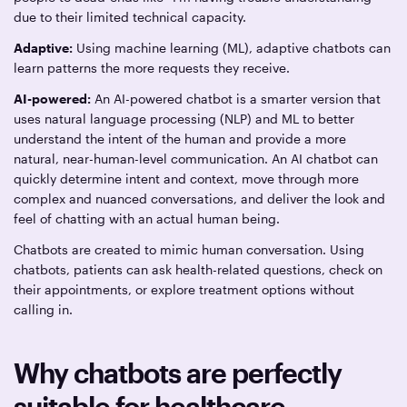
due to their limited technical capacity.
Adaptive:
Using machine learning (ML), adaptive chatbots can
learn patterns the more requests they receive.
AI-powered:
An AI-powered chatbot is a smarter version that
uses natural language processing (NLP) and ML to better
understand the intent of the human and provide a more
natural, near-human-level communication. An AI chatbot can
quickly determine intent and context, move through more
complex and nuanced conversations, and deliver the look and
feel of chatting with an actual human being.
Chatbots are created to mimic human conversation. Using
chatbots, patients can ask health-related questions, check on
their appointments, or explore treatment options without
calling in.
Why chatbots are perfectly
suitable for healthcare