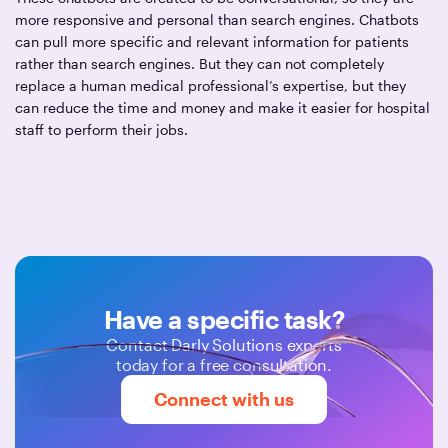
more responsive and personal than search engines. Chatbots
can pull more specific and relevant information for patients
rather than search engines. But they can not completely
replace a human medical professional’s expertise, but they
can reduce the time and money and make it easier for hospital
staff to perform their jobs.
Have a specific task?
Contact Darly Solutions experts
today for a free consultation.
Connect with us