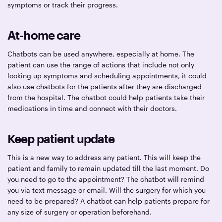
symptoms or track their progress.
At-home care
Chatbots can be used anywhere, especially at home. The
patient can use the range of actions that include not only
looking up symptoms and scheduling appointments, it could
also use chatbots for the patients after they are discharged
from the hospital. The chatbot could help patients take their
medications in time and connect with their doctors.
Keep patient update
This is a new way to address any patient. This will keep the
patient and family to remain updated till the last moment. Do
you need to go to the appointment? The chatbot will remind
you via text message or email. Will the surgery for which you
need to be prepared? A chatbot can help patients prepare for
any size of surgery or operation beforehand.