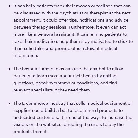
It can help patients track their moods or feelings that can
be discussed with the psychiatrist or therapist at the next
appointment. It could offer tips, notifications and advice
between therapy sessions. Furthermore, it even can act
more like a personal assistant. It can remind patients to
take their medication, help them stay motivated to stick to
their schedules and provide other relevant medical
information.
The hospitals and clinics can use the chatbot to allow
patients to learn more about their health by asking
questions, check symptoms or conditions, and find
relevant specialists if they need them.
The E-commerce industry that sells medical equipment or
supplies could build a bot to recommend products to
undecided customers. It is one of the ways to increase the
visitors on the websites, directing the users to buy the
products from it.