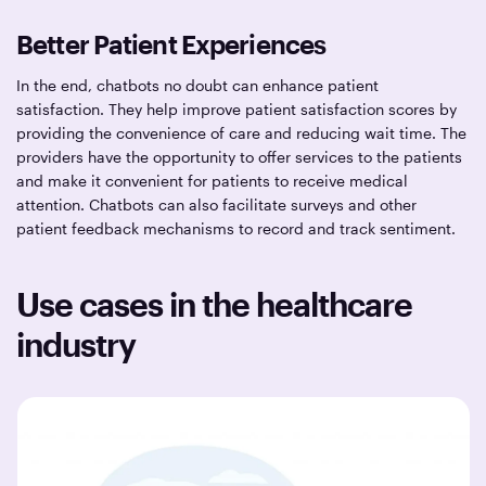
Better Patient Experiences
In the end, chatbots no doubt can enhance patient
satisfaction. They help improve patient satisfaction scores by
providing the convenience of care and reducing wait time. The
providers have the opportunity to offer services to the patients
and make it convenient for patients to receive medical
attention. Chatbots can also facilitate surveys and other
patient feedback mechanisms to record and track sentiment.
Use cases in the healthcare
industry