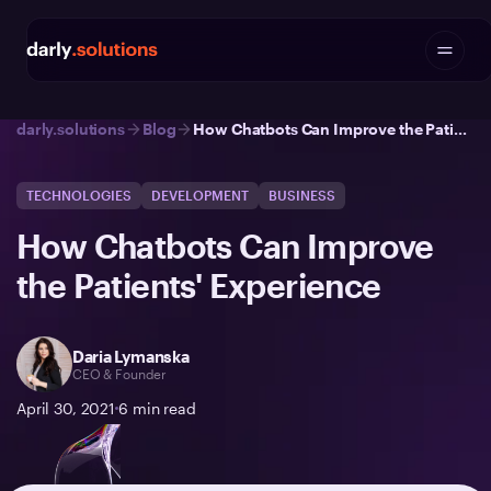
darly.solutions
Blog
How Chatbots Can Improve the Patients' Experience
TECHNOLOGIES
DEVELOPMENT
BUSINESS
How Chatbots Can Improve
the Patients' Experience
Daria Lymanska
CEO & Founder
April 30, 2021
6
min read