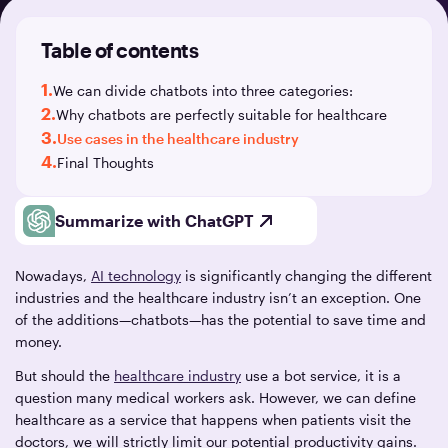
Table of contents
1.
We can divide chatbots into three categories:
2.
Why chatbots are perfectly suitable for healthcare
3.
Use cases in the healthcare industry
4.
Final Thoughts
Summarize with ChatGPT
Nowadays,
AI technology
is significantly changing the different
industries and the healthcare industry isn’t an exception. One
of the additions—chatbots—has the potential to save time and
money.
But should the
healthcare industry
use a bot service, it is a
question many medical workers ask. However, we can define
healthcare as a service that happens when patients visit the
doctors, we will strictly limit our potential productivity gains.