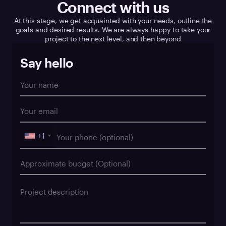
Connect with us
At this stage, we get acquainted with your needs, outline the
goals and desired results. We are always happy to take your
project to the next level, and then beyond
Say hello
+1