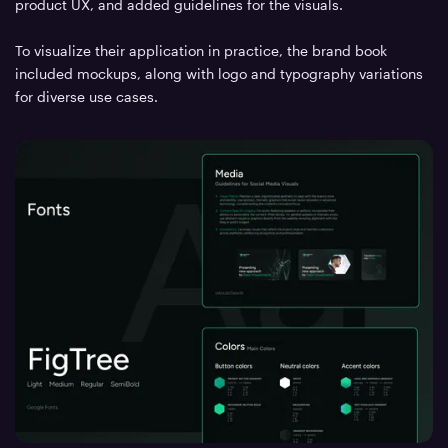
product UX, and added guidelines for the visuals.
To visualize their application in practice, the brand book
included mockups, along with logo and typography variations
for diverse use cases.