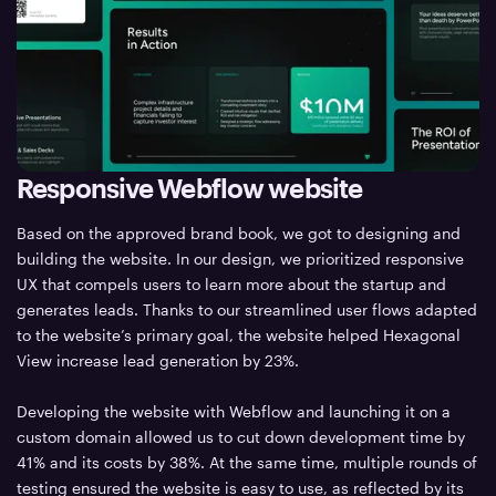
Responsive Webflow website
Based on the approved brand book, we got to designing and
building the website. In our design, we prioritized responsive
UX that compels users to learn more about the startup and
generates leads. Thanks to our streamlined user flows adapted
to the website’s primary goal, the website helped Hexagonal
View increase lead generation by 23%.
Developing the website with Webflow and launching it on a
custom domain allowed us to cut down development time by
41% and its costs by 38%. At the same time, multiple rounds of
testing ensured the website is easy to use, as reflected by its