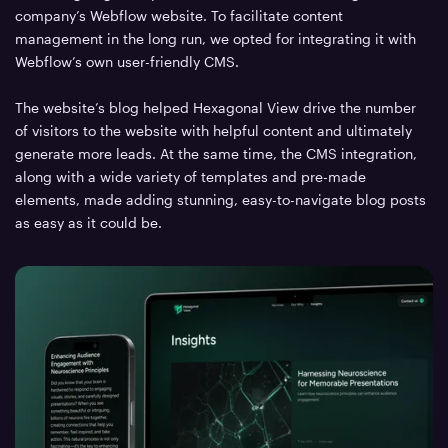
company’s Webflow website. To facilitate content
management in the long run, we opted for integrating it with
Webflow’s own user-friendly CMS.
The website’s blog helped Hexagonal View drive the number
of visitors to the website with helpful content and ultimately
generate more leads. At the same time, the CMS integration,
along with a wide variety of templates and pre-made
elements, made adding stunning, easy-to-navigate blog posts
as easy as it could be.