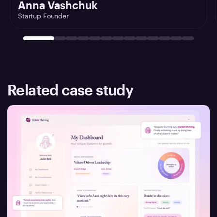
Anna Vashchuk
Startup Founder
Related case study