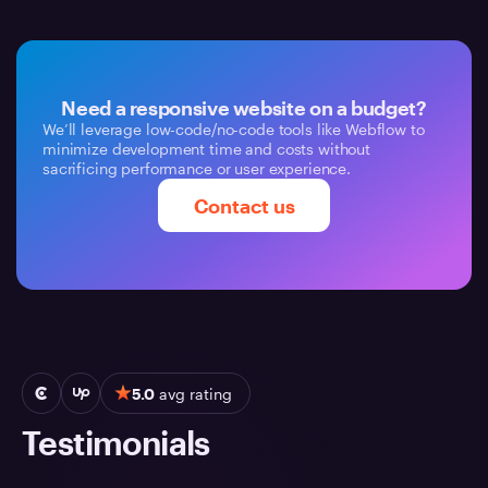
Need a responsive website on a budget?
We’ll leverage low-code/no-code tools like Webflow to
minimize development time and costs without
sacrificing performance or user experience.
Contact us
5.0
avg rating
Testimonials