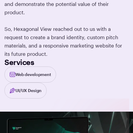
and demonstrate the potential value of their
product.
So, Hexagonal View reached out to us with a
request to create a brand identity, custom pitch
materials, and a responsive marketing website for
its future product.
Services
Web development
UI/UX Design