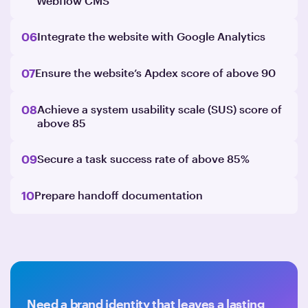
Webflow CMS
06
Integrate the website with Google Analytics
07
Ensure the website’s Apdex score of above 90
08
Achieve a system usability scale (SUS) score of
above 85
09
Secure a task success rate of above 85%
10
Prepare handoff documentation
Need a brand identity that leaves a lasting