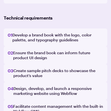
Technical requirements
01
Develop a brand book with the logo, color
palette, and typography guidelines
02
Ensure the brand book can inform future
product UI design
03
Create sample pitch decks to showcase the
product’s value
04
Design, develop, and launch a responsive
marketing website using Webflow
05
Facilitate content management with the built-in