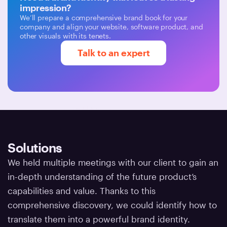
impression?
We’ll prepare a comprehensive brand book for your
company and align your website, software product, and
other visuals with its tenets.
Talk to an expert
Solutions
We held multiple meetings with our client to gain an
in-depth understanding of the future product’s
capabilities and value. Thanks to this
comprehensive discovery, we could identify how to
translate them into a powerful brand identity.