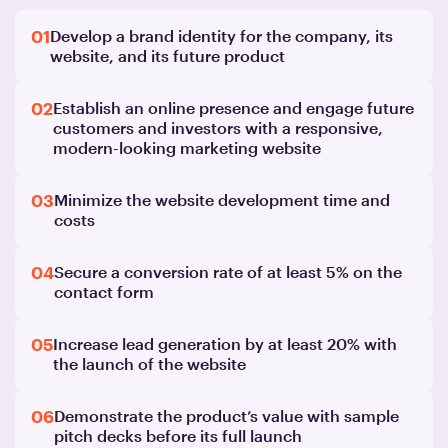
01
Develop a brand identity for the company, its
website, and its future product
02
Establish an online presence and engage future
customers and investors with a responsive,
modern-looking marketing website
03
Minimize the website development time and
costs
04
Secure a conversion rate of at least 5% on the
contact form
05
Increase lead generation by at least 20% with
the launch of the website
06
Demonstrate the product’s value with sample
pitch decks before its full launch