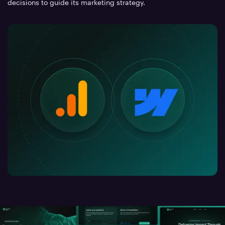
decisions to guide its marketing strategy.