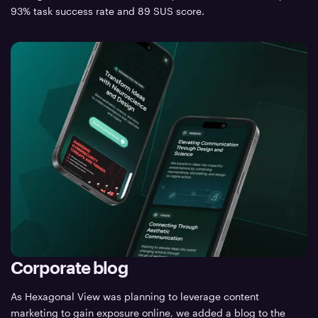
93% task success rate and 89 SUS score.
Corporate blog
As Hexagonal View was planning to leverage content
marketing to gain exposure online, we added a blog to the