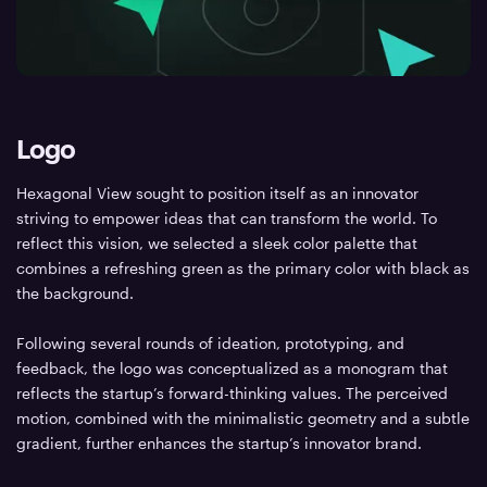
Logo
Hexagonal View sought to position itself as an innovator
striving to empower ideas that can transform the world. To
reflect this vision, we selected a sleek color palette that
combines a refreshing green as the primary color with black as
the background.
Following several rounds of ideation, prototyping, and
feedback, the logo was conceptualized as a monogram that
reflects the startup’s forward-thinking values. The perceived
motion, combined with the minimalistic geometry and a subtle
gradient, further enhances the startup’s innovator brand.