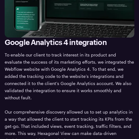
Google Analytics 4 integration
To enable our client to track interest in its product and
evaluate the success of its marketing efforts, we integrated the
Webflow website with Google Analytics 4. To that end, we
added the tracking code to the website’s integrations and
connected it to the client’s Google Analytics account. We also
validated the integration to ensure it works smoothly and
without fault.
Our comprehensive discovery allowed us to set up analytics in
a way that allowed the client to start tracking its KPIs from the
get-go. That included views, event tracking, traffic filters, and
more. This way, Hexagonal View can make data-driven