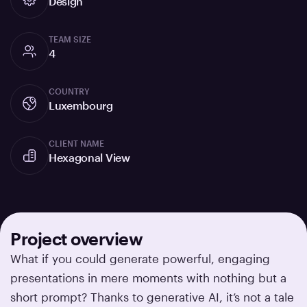
Design
TEAM SIZE
4
COUNTRY
Luxembourg
CLIENT NAME
Hexagonal View
Project overview
What if you could generate powerful, engaging
presentations in mere moments with nothing but a
short prompt? Thanks to generative AI, it’s not a tale