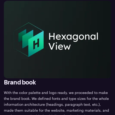
Brand book
With the color palette and logo ready, we proceeded to make
the brand book. We defined fonts and type sizes for the whole
information architecture (headings, paragraph text, etc.),
made them suitable for the website, marketing materials, and