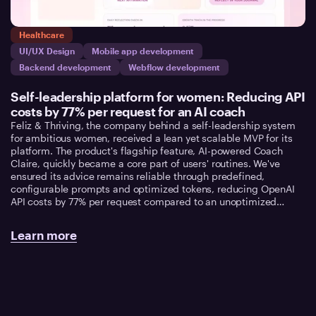
Healthcare
UI/UX Design
Mobile app development
Backend development
Webflow development
Self-leadership platform for women: Reducing API
costs by 77% per request for an AI coach
Feliz & Thriving, the company behind a self-leadership system
for ambitious women, received a lean yet scalable MVP for its
platform. The product's flagship feature, AI-powered Coach
Claire, quickly became a core part of users' routines. We've
ensured its advice remains reliable through predefined,
configurable prompts and optimized tokens, reducing OpenAI
API costs by 77% per request compared to an unoptimized
architecture.
Learn more