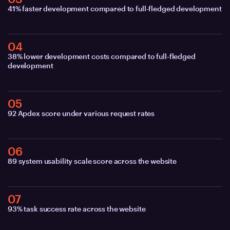
41% faster development compared to full-fledged development
04
38% lower development costs compared to full-fledged
development
05
92 Apdex score under various request rates
06
89 system usability scale score across the website
07
93% task success rate across the website