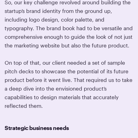
So, our key challenge revolved around building the
startup’s brand identity from the ground up,
including logo design, color palette, and
typography. The brand book had to be versatile and
comprehensive enough to guide the look of not just
the marketing website but also the future product.
On top of that, our client needed a set of sample
pitch decks to showcase the potential of its future
product before it went live. That required us to take
a deep dive into the envisioned product’s
capabilities to design materials that accurately
reflected them.
Strategic business needs