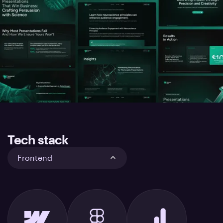
Tech stack
Frontend