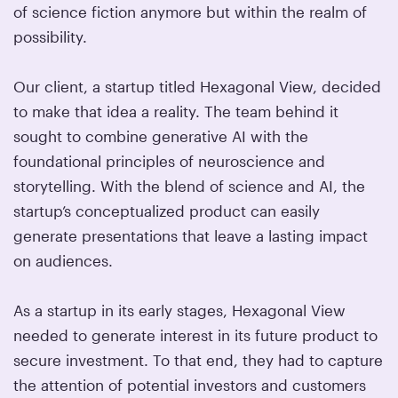
of science fiction anymore but within the realm of
possibility.
Our client, a startup titled Hexagonal View, decided
to make that idea a reality. The team behind it
sought to combine generative AI with the
foundational principles of neuroscience and
storytelling. With the blend of science and AI, the
startup’s conceptualized product can easily
generate presentations that leave a lasting impact
on audiences.
As a startup in its early stages, Hexagonal View
needed to generate interest in its future product to
secure investment. To that end, they had to capture
the attention of potential investors and customers