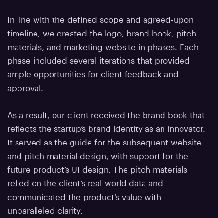
In line with the defined scope and agreed-upon
timeline, we created the logo, brand book, pitch
materials, and marketing website in phases. Each
phase included several iterations that provided
ample opportunities for client feedback and
approval.
As a result, our client received the brand book that
reflects the startup’s brand identity as an innovator.
It served as the guide for the subsequent website
and pitch material design, with support for the
future product’s UI design. The pitch materials
relied on the client’s real-world data and
communicated the product’s value with
unparalleled clarity.