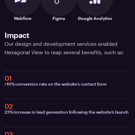
Webflow
Figma
Google Analytics
Impact
Our design and development services enabled
Hexagonal View to reap several benefits, such as:
01
>10% conversion rate on the website’s contact form
02
23% increase in lead generation following the website’s launch
03