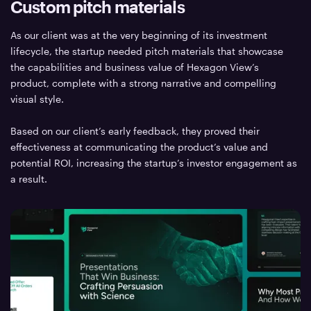
Custom pitch materials
As our client was at the very beginning of its investment
lifecycle, the startup needed pitch materials that showcase
the capabilities and business value of Hexagon View’s
product, complete with a strong narrative and compelling
visual style.
Based on our client’s early feedback, they proved their
effectiveness at communicating the product’s value and
potential ROI, increasing the startup’s investor engagement as
a result.