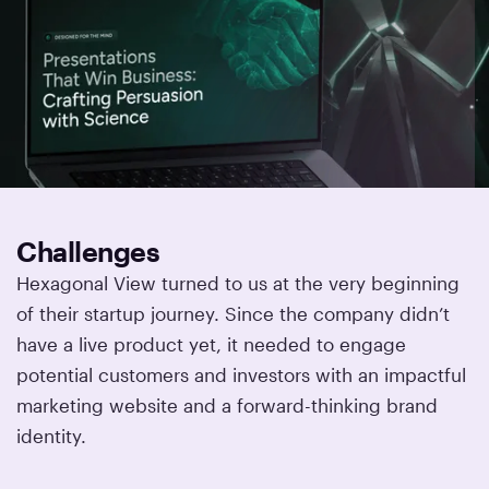
Challenges
Hexagonal View turned to us at the very beginning
of their startup journey. Since the company didn’t
have a live product yet, it needed to engage
potential customers and investors with an impactful
marketing website and a forward-thinking brand
identity.