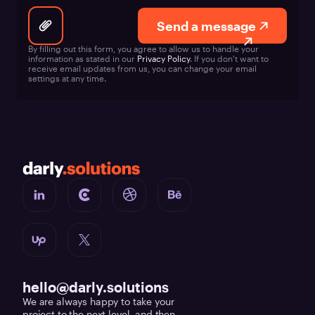
Send a message
By filling out this form, you agree to allow us to handle your
information as stated in our
Privacy Policy
. If you don't want to
receive email updates from us, you can change your email
settings at any time.
hello@darly.solutions
We are always happy to take your
project to the next level, and then