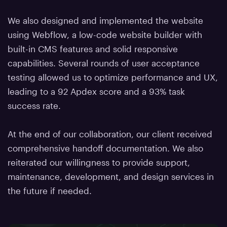
We also designed and implemented the website
using Webflow, a low-code website builder with
built-in CMS features and solid responsive
capabilities. Several rounds of user acceptance
testing allowed us to optimize performance and UX,
leading to a 92 Apdex score and a 93% task
success rate.
At the end of our collaboration, our client received
comprehensive handoff documentation. We also
reiterated our willingness to provide support,
maintenance, development, and design services in
the future if needed.