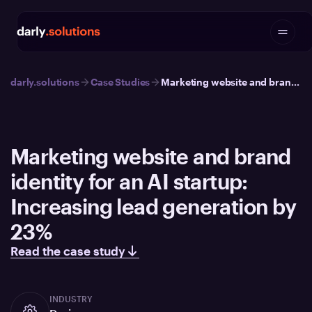
darly.solutions
Case Studies
Marketing website and brand identity for an AI startup: Increasing lead generation by 23%
Marketing website and brand
identity for an AI startup:
Increasing lead generation by
23%
Read the case study
INDUSTRY