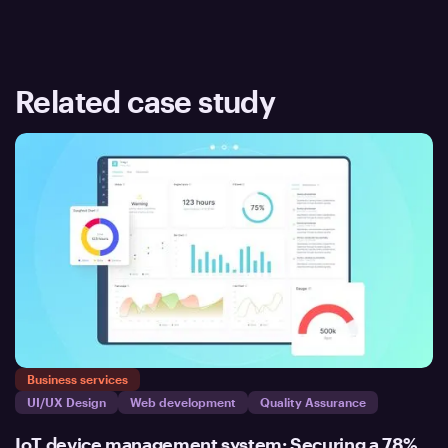
Related case study
Business services
UI/UX Design
Web development
Quality Assurance
IoT device management system: Securing a 78%