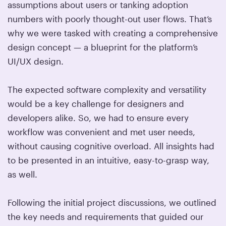
assumptions about users or tanking adoption
numbers with poorly thought-out user flows. That’s
why we were tasked with creating a comprehensive
design concept — a blueprint for the platform’s
UI/UX design.
The expected software complexity and versatility
would be a key challenge for designers and
developers alike. So, we had to ensure every
workflow was convenient and met user needs,
without causing cognitive overload. All insights had
to be presented in an intuitive, easy-to-grasp way,
as well.
Following the initial project discussions, we outlined
the key needs and requirements that guided our