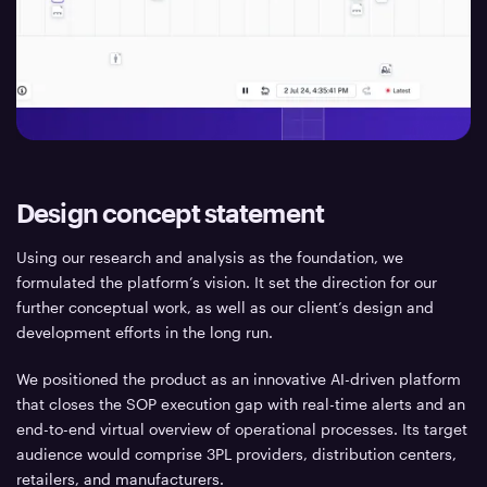
Design concept statement
Using our research and analysis as the foundation, we
formulated the platform’s vision. It set the direction for our
further conceptual work, as well as our client’s design and
development efforts in the long run.
We positioned the product as an innovative AI-driven platform
that closes the SOP execution gap with real-time alerts and an
end-to-end virtual overview of operational processes. Its target
audience would comprise 3PL providers, distribution centers,
retailers, and manufacturers.