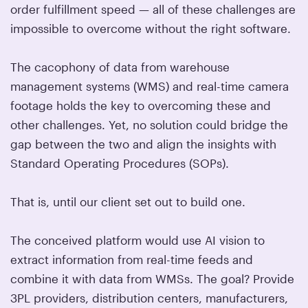
order fulfillment speed — all of these challenges are
impossible to overcome without the right software.
The cacophony of data from warehouse
management systems (WMS) and real-time camera
footage holds the key to overcoming these and
other challenges. Yet, no solution could bridge the
gap between the two and align the insights with
Standard Operating Procedures (SOPs).
That is, until our client set out to build one.
The conceived platform would use AI vision to
extract information from real-time feeds and
combine it with data from WMSs. The goal? Provide
3PL providers, distribution centers, manufacturers,