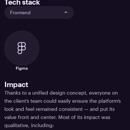
Tech stack
Frontend
Figma
Impact
Thanks to a unified design concept, everyone on
the client’s team could easily ensure the platform’s
look and feel remained consistent — and
put its
value front and center. Most of its impact was
qualitative, including: