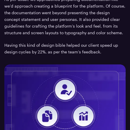
we’d approach creating a blueprint for the platform. Of course,
the documentation went beyond presenting the design
concept statement and user personas. It also provided clear
guidelines for crafting the platform’s look and feel, from its
structure and screen layouts to typography and color scheme.
Having this kind of design bible helped our client speed up
design cycles by 22%, as per the team’s feedback.