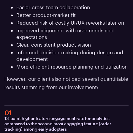
Easier cross-team collaboration
Better product-market fit
Reduced risk of costly UI/UX reworks later on
Improved alignment with user needs and
expectations
Clear, consistent product vision
Informed decision-making during design and
development
More efficient resource planning and utilization
However, our client also noticed several quantifiable
results stemming from our involvement:
01
13-point higher feature engagement rate for analytics
compared to the second most engaging feature (order
tracking) among early adopters