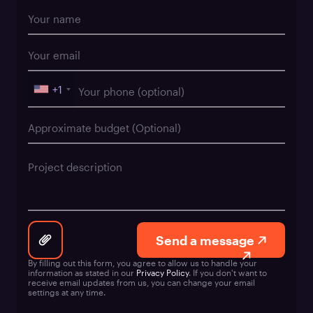
+1
Send a message
By filling out this form, you agree to allow us to handle your
information as stated in our
Privacy Policy
. If you don't want to
receive email updates from us, you can change your email
settings at any time.