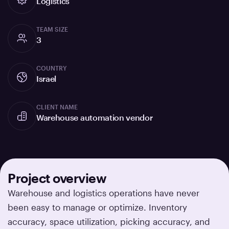
Logistics
TEAM SIZE
3
COUNTRY
Israel
CLIENT NAME
Warehouse automation vendor
Project overview
Warehouse and logistics operations have never
been easy to manage or optimize. Inventory
accuracy, space utilization, picking accuracy, and