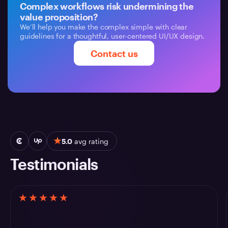
Complex workflows risk undermining the
value proposition?
We’ll help you make the complex simple with clear
guidelines for a thoughtful, user-centered UI/UX design.
Contact us
5.0
avg rating
Testimonials