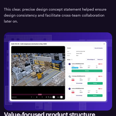
This clear, precise design concept statement helped ensure
design consistency and facilitate cross-team collaboration
later on.
Value-focused product structure