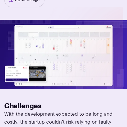
Challenges
With the development expected to be long and
costly, the startup couldn’t risk relying on faulty