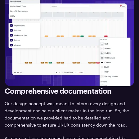
Comprehensive documentation
Our design concept was meant to inform every design and
development choice our client makes in the long run. So, the
documentation we provided had to be detailed and
comprehensive to ensure UI/UX consistency down the road.
As per usual, we approached preparing documentation like