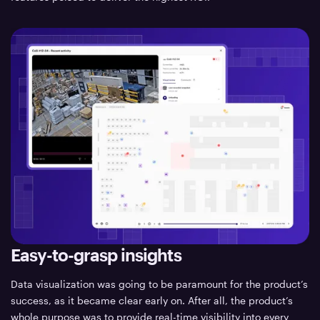
Easy-to-grasp insights
Data visualization was going to be paramount for the product’s
success, as it became clear early on. After all, the product’s
whole purpose was to provide real-time visibility into every