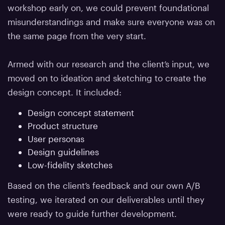
workshop early on, we could prevent foundational
misunderstandings and make sure everyone was on
the same page from the very start.
Armed with our research and the client’s input, we
moved on to ideation and sketching to create the
design concept. It included:
Design concept statement
Product structure
User personas
Design guidelines
Low-fidelity sketches
Based on the client’s feedback and our own A/B
testing, we iterated on our deliverables until they
were ready to guide further development.