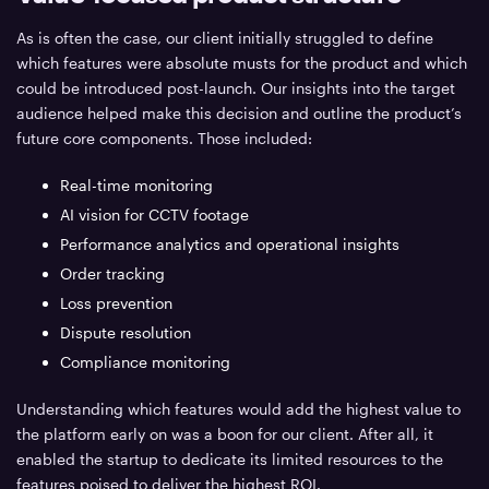
As is often the case, our client initially struggled to define
which features were absolute musts for the product and which
could be introduced post-launch. Our insights into the target
audience helped make this decision and outline the product’s
future core components. Those included:
Real-time monitoring
AI vision for CCTV footage
Performance analytics and operational insights
Order tracking
Loss prevention
Dispute resolution
Compliance monitoring
Understanding which features would add the highest value to
the platform early on was a boon for our client. After all, it
enabled the startup to dedicate its limited resources to the
features poised to deliver the highest ROI.