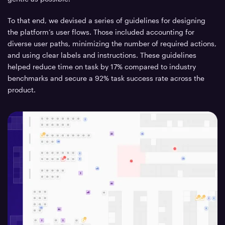
To that end, we devised a series of guidelines for designing
the platform’s user flows. Those included accounting for
diverse user paths, minimizing the number of required actions,
and using clear labels and instructions. These guidelines
helped reduce time on task by 17% compared to industry
benchmarks and secure a 92% task success rate across the
product.