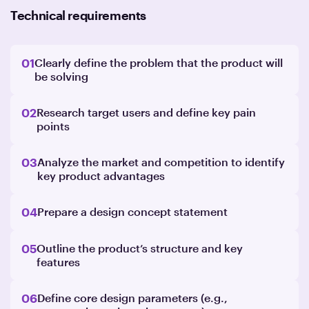
Technical requirements
01
Clearly define the problem that the product will
be solving
02
Research target users and define key pain
points
03
Analyze the market and competition to identify
key product advantages
04
Prepare a design concept statement
05
Outline the product’s structure and key
features
06
Define core design parameters (e.g.,