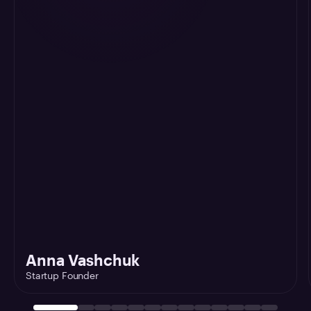
Anna Vashchuk
Startup Founder