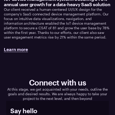
annual user growth for a data-heavy SaaS solution
Our client received a human-centered UI/UX design for the
company’s SaaS connected device management platform. Our
focus on intuitive data visualizations, navigation, and
information architecture enabled the IoT device management
platform to secure a CSAT of 81 and grow the user base by 78%
within the first year. Thanks to our efforts, our client also saw
user engagement metrics rise by 21% within the same period.
Learn more
Connect with us
At this stage, we get acquainted with your needs, outline the
goals and desired results. We are always happy to take your
project to the next level, and then beyond
Say hello