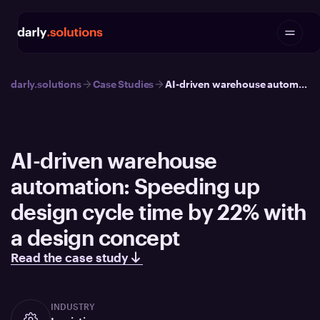
darly.solutions
Case Studies
AI-driven warehouse automation: Speeding up design cycle time by 22% with a design concept
AI-driven warehouse
automation: Speeding up
design cycle time by 22% with
a design concept
Read the case study
INDUSTRY