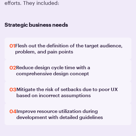
efforts. They included:
Strategic business needs
01
Flesh out the definition of the target audience,
problem, and pain points
02
Reduce design cycle time with a
comprehensive design concept
03
Mitigate the risk of setbacks due to poor UX
based on incorrect assumptions
04
Improve resource utilization during
development with detailed guidelines