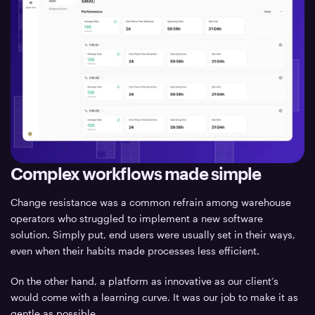
Complex workflows made simple
Change resistance was a common refrain among warehouse
operators who struggled to implement a new software
solution. Simply put, end users were usually set in their ways,
even when their habits made processes less efficient.
On the other hand, a platform as innovative as our client’s
would come with a learning curve. It was our job to make it as
gentle as possible.