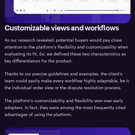
Customizable views and workflows
As our research revealed, potential buyers would pay close
attention to the platform's flexibility and customizability when
evaluating its fit. So, we defined these two characteristics as
key differentiators for the product.
Thanks to our precise guidelines and examples, the client’s
team could easily make every workflow highly adaptable, be it
the individual order view or the dispute resolution process.
The platform’s customizability and flexibility won over early
adopters. In fact, they were among the most frequently cited
advantages of using the platform.