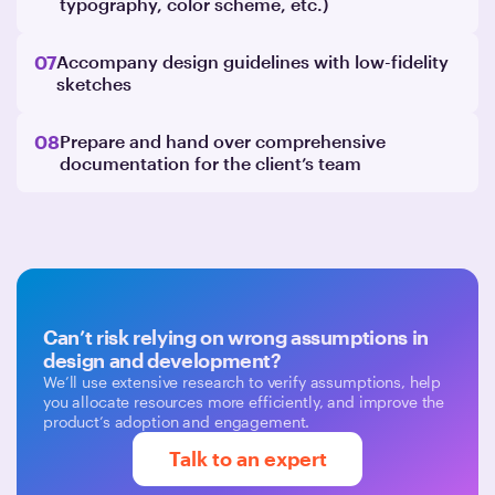
typography, color scheme, etc.)
07
Accompany design guidelines with low-fidelity
sketches
08
Prepare and hand over comprehensive
documentation for the client’s team
Can’t risk relying on wrong assumptions in
design and development?
We’ll use extensive research to verify assumptions, help
you allocate resources more efficiently, and improve the
product’s adoption and engagement.
Talk to an expert