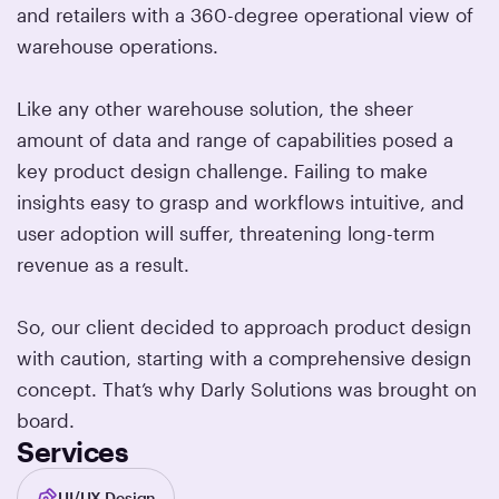
and retailers with a 360-degree operational view of
warehouse operations.
Like any other warehouse solution, the sheer
amount of data and range of capabilities posed a
key product design challenge. Failing to make
insights easy to grasp and workflows intuitive, and
user adoption will suffer, threatening long-term
revenue as a result.
So, our client decided to approach product design
with caution, starting with a comprehensive design
concept. That’s why Darly Solutions was brought on
board.
Services
UI/UX Design