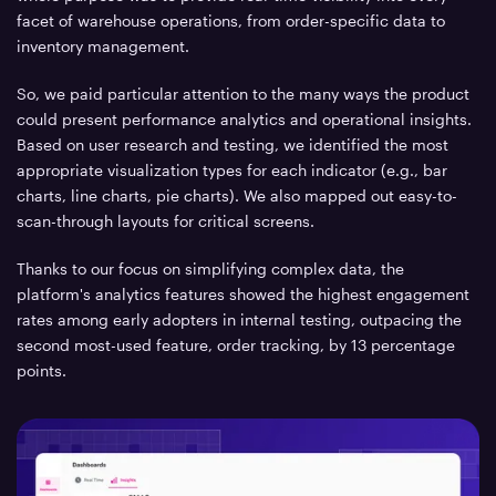
facet of warehouse operations, from order-specific data to
inventory management.
So, we paid particular attention to the many ways the product
could present performance analytics and operational insights.
Based on user research and testing, we identified the most
appropriate visualization types for each indicator (e.g., bar
charts, line charts, pie charts). We also mapped out easy-to-
scan-through layouts for critical screens.
Thanks to our focus on simplifying complex data, the
platform's analytics features showed the highest engagement
rates among early adopters in internal testing, outpacing the
second most-used feature, order tracking, by 13 percentage
points.