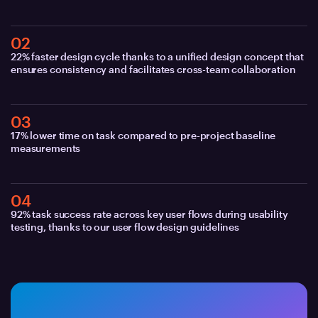
02
22% faster design cycle thanks to a unified design concept that
ensures consistency and facilitates cross-team collaboration
03
17% lower time on task compared to pre-project baseline
measurements
04
92% task success rate across key user flows during usability
testing, thanks to our user flow design guidelines