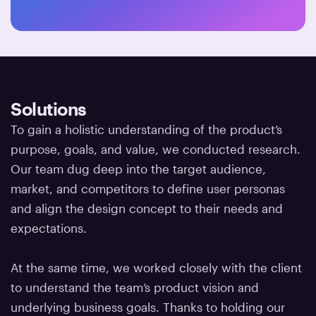
Solutions
To gain a holistic understanding of the product’s
purpose, goals, and value, we conducted research.
Our team dug deep into the target audience,
market, and competitors to define user personas
and align the design concept to their needs and
expectations.
At the same time, we worked closely with the client
to understand the team’s product vision and
underlying business goals. Thanks to holding our