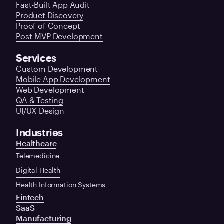
Fast-Built App Audit
Product Discovery
Proof of Concept
Post-MVP Development
Services
Custom Development
Mobile App Development
Web Development
QA & Testing
UI/UX Design
Industries
Healthcare
Telemedicine
Digital Health
Health Information Systems
Fintech
SaaS
Manufacturing