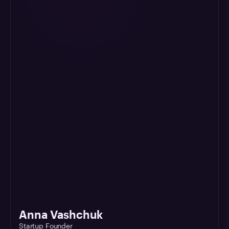
Anna Vashchuk
Startup Founder