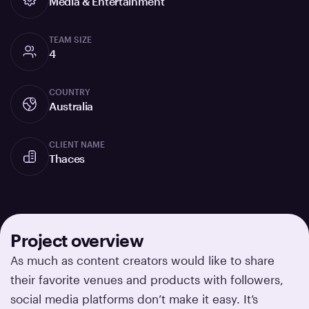
Media & Entertainment
TEAM SIZE
4
COUNTRY
Australia
CLIENT NAME
Thaces
Project overview
As much as content creators would like to share
their favorite venues and products with followers,
social media platforms don’t make it easy. It’s