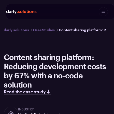
darly.solutions
Case Studies
Content sharing platform: Reducing development costs by 67% with a no-code solution
Content sharing platform:
Reducing development costs
by 67% with a no-code
solution
Read the case study
INDUSTRY