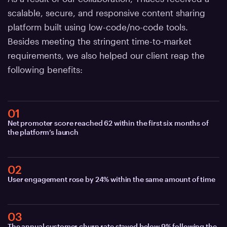
scalable, secure, and responsive content sharing
platform built using low-code/no-code tools.
Besides meeting the stringent time-to-market
requirements, we also helped our client reap the
following benefits:
01
Net promoter score reached 62 within the first six months of
the platform’s launch
02
User engagement rose by 24% within the same amount of time
03
The annual customer churn rate stayed below 9% following the