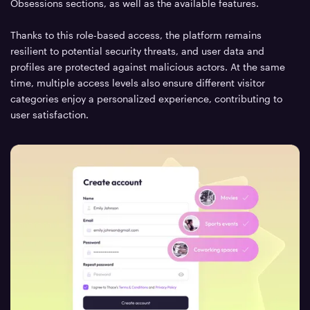
Obsessions sections, as well as the available features.
Thanks to this role-based access, the platform remains
resilient to potential security threats, and user data and
profiles are protected against malicious actors. At the same
time, multiple access levels also ensure different visitor
categories enjoy a personalized experience, contributing to
user satisfaction.