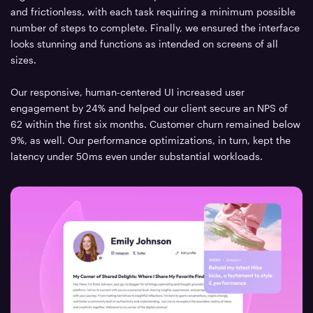
and frictionless, with each task requiring a minimum possible
number of steps to complete. Finally, we ensured the interface
looks stunning and functions as intended on screens of all
sizes.
Our responsive, human-centered UI increased user
engagement by 24% and helped our client secure an NPS of
62 within the first six months. Customer churn remained below
9%, as well. Our performance optimizations, in turn, kept the
latency under 50ms even under substantial workloads.