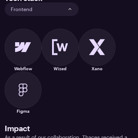
Frontend
Webflow
Wized
Xano
Figma
Impact
As a result of our collaboration, Thaces received a