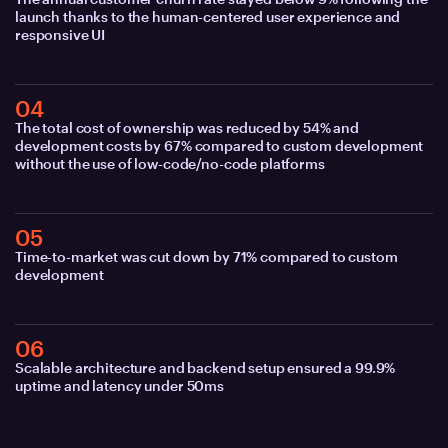
launch thanks to the human-centered user experience and
responsive UI
04
The total cost of ownership was reduced by 54% and
development costs by 67% compared to custom development
without the use of low-code/no-code platforms
05
Time-to-market was cut down by 71% compared to custom
development
06
Scalable architecture and backend setup ensured a 99.9%
uptime and latency under 50ms