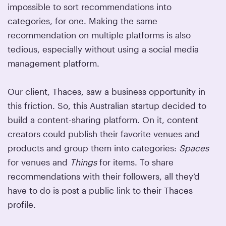
impossible to sort recommendations into
categories, for one. Making the same
recommendation on multiple platforms is also
tedious, especially without using a social media
management platform.
Our client, Thaces, saw a business opportunity in
this friction. So, this Australian startup decided to
build a content-sharing platform. On it, content
creators could publish their favorite venues and
products and group them into categories:
Spaces
for venues and
Things
for items. To share
recommendations with their followers, all they’d
have to do is post a public link to their Thaces
profile.