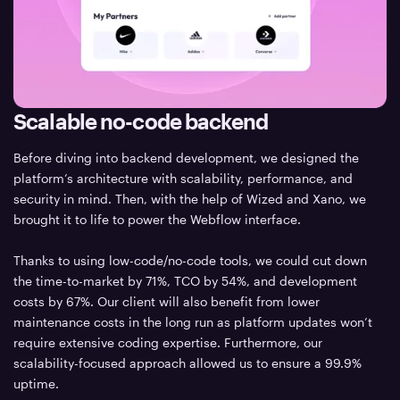
Scalable no-code backend
Before diving into backend development, we designed the
platform’s architecture with scalability, performance, and
security in mind. Then, with the help of Wized and Xano, we
brought it to life to power the Webflow interface.
Thanks to using low-code/no-code tools, we could cut down
the time-to-market by 71%, TCO by 54%, and development
costs by 67%. Our client will also benefit from lower
maintenance costs in the long run as platform updates won’t
require extensive coding expertise. Furthermore, our
scalability-focused approach allowed us to ensure a 99.9%
uptime.