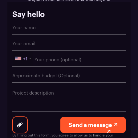
Say hello
+1
Send a message
By filling out this form, you agree to allow us to handle your