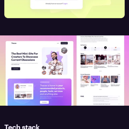
Tech stack