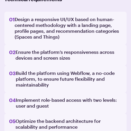
01
Design a responsive UI/UX based on human-
centered methodology with a landing page,
profile pages, and recommendation categories
(Spaces and Things)
02
Ensure the platform’s responsiveness across
devices and screen sizes
03
Build the platform using Webflow, a no-code
platform, to ensure future flexibility and
maintainability
04
Implement role-based access with two levels:
user and guest
05
Optimize the backend architecture for
scalability and performance