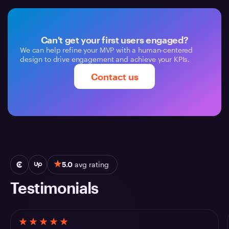
Can't get your first users engaged?
We can help refine your MVP with a human-centered
design to drive engagement and achieve your KPIs.
Contact us
5.0
avg rating
Testimonials