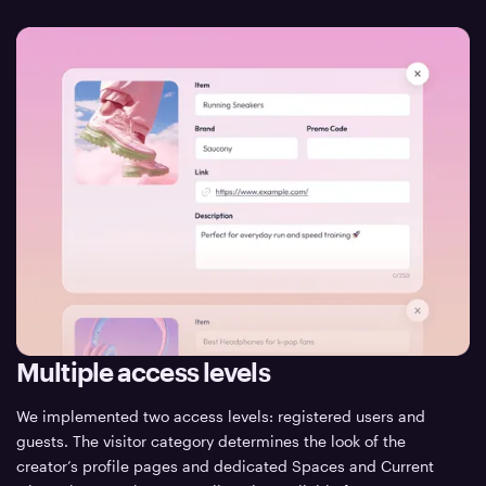
Multiple access levels
We implemented two access levels: registered users and
guests. The visitor category determines the look of the
creator’s profile pages and dedicated Spaces and Current