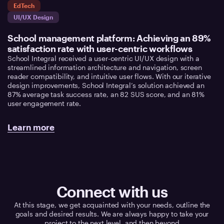
EdTech
UI/UX Design
School management platform: Achieving an 89%
satisfaction rate with user-centric workflows
School Integral received a user-centric UI/UX design with a
streamlined information architecture and navigation, screen
reader compatibility, and intuitive user flows. With our iterative
design improvements, School Integral’s solution achieved an
87% average task success rate, an 82 SUS score, and an 81%
user engagement rate.
Learn more
Connect with us
At this stage, we get acquainted with your needs, outline the
goals and desired results. We are always happy to take your
project to the next level, and then beyond