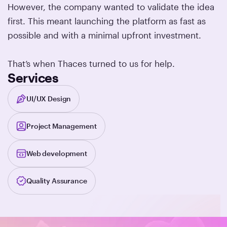
However, the company wanted to validate the idea
first. This meant launching the platform as fast as
possible and with a minimal upfront investment.
That’s when Thaces turned to us for help.
Services
UI/UX Design
Project Management
Web development
Quality Assurance