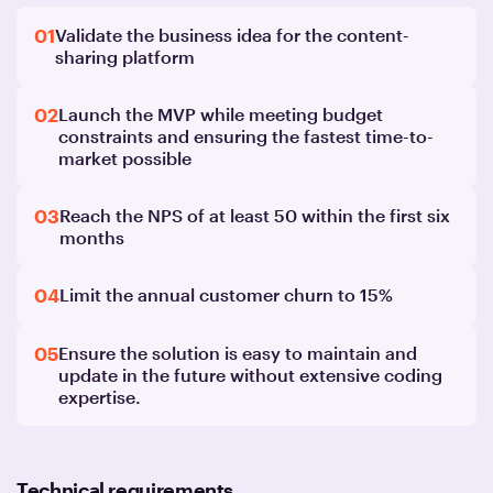
01
Validate the business idea for the content-
sharing platform
02
Launch the MVP while meeting budget
constraints and ensuring the fastest time-to-
market possible
03
Reach the NPS of at least 50 within the first six
months
04
Limit the annual customer churn to 15%
05
Ensure the solution is easy to maintain and
update in the future without extensive coding
expertise.
Technical requirements