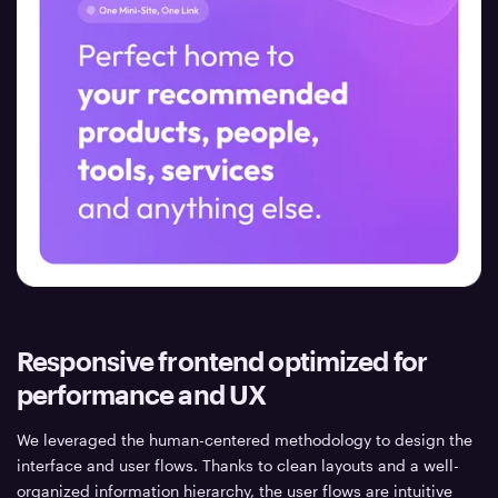
Responsive frontend optimized for
performance and UX
We leveraged the human-centered methodology to design the
interface and user flows. Thanks to clean layouts and a well-
organized information hierarchy, the user flows are intuitive