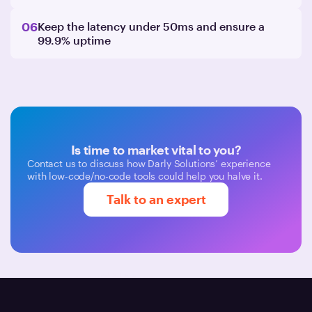
06
Keep the latency under 50ms and ensure a
99.9% uptime
Is time to market vital to you?
Contact us to discuss how Darly Solutions’ experience
with low-code/no-code tools could help you halve it.
Talk to an expert