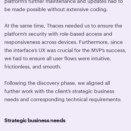
platform’s further maintenance and updates had to
be made possible without extensive coding.
At the same time, Thaces needed us to ensure the
platform’s security with role-based access and
responsiveness across devices. Furthermore, since
the interface’s UX was crucial for the MVP’s success,
we had to ensure all user flows were intuitive,
frictionless, and smooth.
Following the discovery phase, we aligned all
further work with the client’s strategic business
needs and corresponding technical requirements:
Strategic business needs