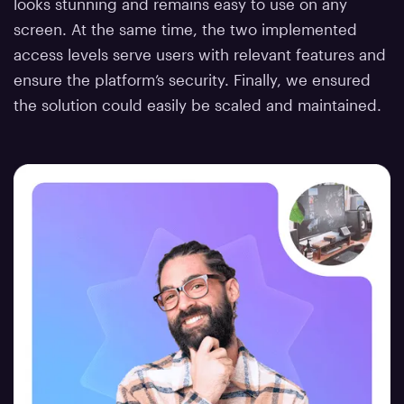
looks stunning and remains easy to use on any
screen. At the same time, the two implemented
access levels serve users with relevant features and
ensure the platform’s security. Finally, we ensured
the solution could easily be scaled and maintained.