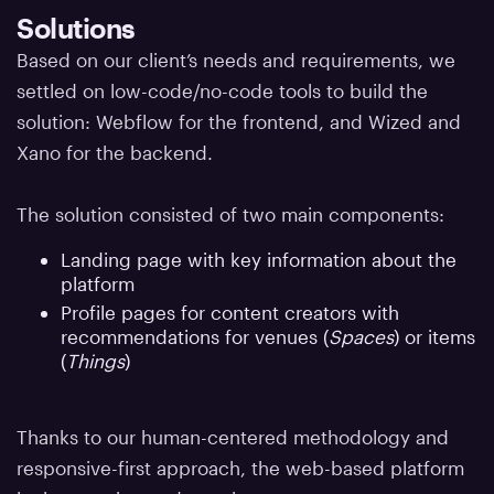
Solutions
Based on our client’s needs and requirements, we
settled on low-code/no-code tools to build the
solution: Webflow for the frontend, and Wized and
Xano for the backend.
The solution consisted of two main components:
Landing page with key information about the
platform
Profile pages for content creators with
recommendations for venues (
Spaces
) or items
(
Things
)
Thanks to our human-centered methodology and
responsive-first approach, the web-based platform