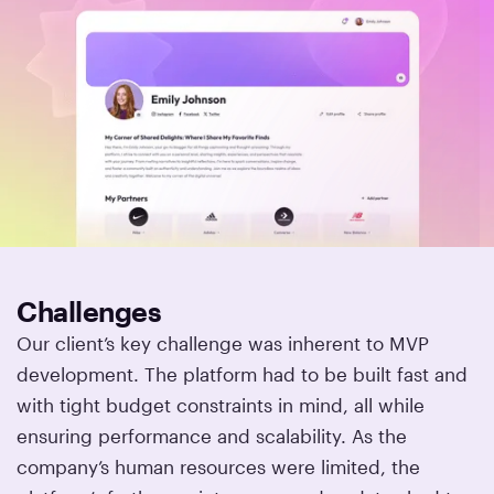
Challenges
Our client’s key challenge was inherent to MVP
development. The platform had to be built fast and
with tight budget constraints in mind, all while
ensuring performance and scalability. As the
company’s human resources were limited, the