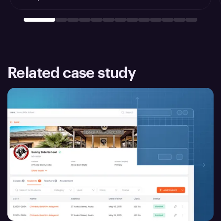
Related case study