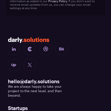
information as stated in our
Privacy Policy
. If you don't want to
receive email updates from us, you can change your email
settings at any time.
hello@darly.solutions
We are always happy to take your
project to the next level, and then
beyond.
Startups