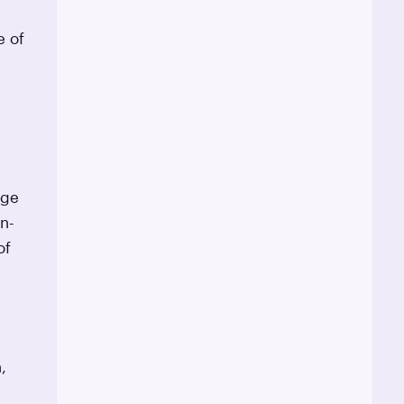
e of
age
n-
of
,