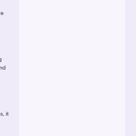
de
g
and
, it