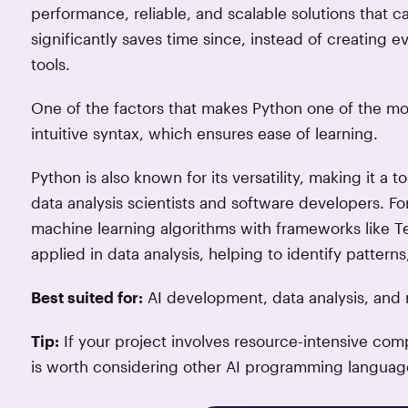
performance, reliable, and scalable solutions that 
significantly saves time since, instead of creating
tools.
One of the factors that makes Python one of the mo
intuitive syntax, which ensures ease of learning.
Python is also known for its versatility, making it a
data analysis scientists and software developers. Fo
machine learning algorithms with frameworks like Te
applied in data analysis, helping to identify patterns
Best suited for:
AI development, data analysis, and 
Tip:
If your project involves resource-intensive comp
is worth considering other AI programming languag