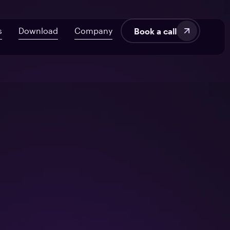
s
Download
Company
Book a call
velopment
About Us
AI ROI Framework for Startups
Fintech
Blog
7 Signs Your Delivery’s at Risk
SaaS
Audit UX in HealthTech Products
Manufacturing
tems
From Off-the-Shelf to Custom HealthTech