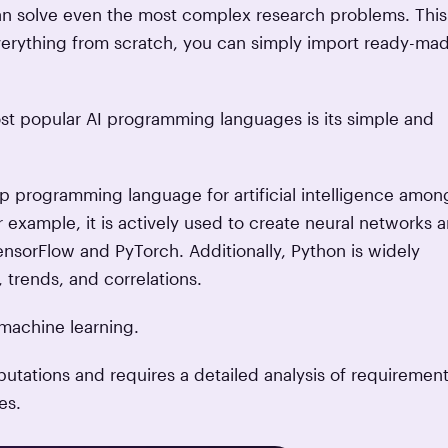
can solve even the most complex research problems. This
 everything from scratch, you can simply import ready-ma
st popular AI programming languages is its simple and
 top programming language for artificial intelligence amon
r example, it is actively used to create neural networks 
nsorFlow and PyTorch. Additionally, Python is widely
, trends, and correlations.
machine learning.
utations and requires a detailed analysis of requirements
es.