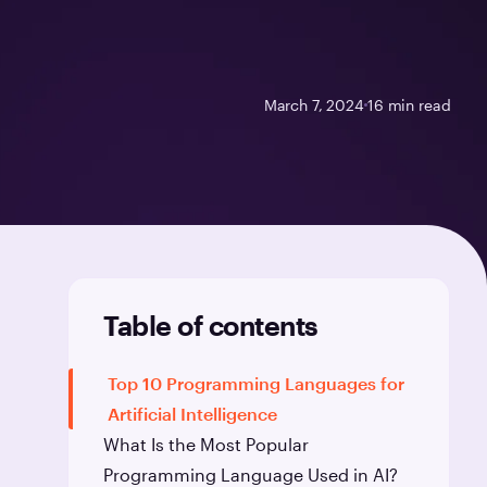
March 7, 2024
16
min read
Table of contents
Top 10 Programming Languages for
Artificial Intelligence
What Is the Most Popular
Programming Language Used in AI?