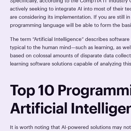
Specifically, according to the CompTIA IT Industry
actively seeking to integrate AI into most of their
are considering its implementation. If you are still i
programming language will be able to form the basis
The term “Artificial Intelligence” describes softwar
typical to the human mind—such as learning, as well
based on colossal amounts of disparate data collect
learning software solutions capable of analyzing this
Top 10 Programmi
Artificial Intellig
It is worth noting that AI-powered solutions may n