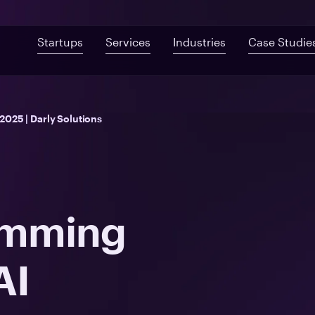
Startups
Services
Industries
Case Studie
Custom Development
Mobile App De
Fast-Built App Audit
Healthcare
025 | Darly Solutions
Web Development
QA & Testing
Product Discovery
Telemedicine
UI/UX Design
Proof of Concept
Digital Health
Post-MVP Development
Health Information Sys
amming
AI