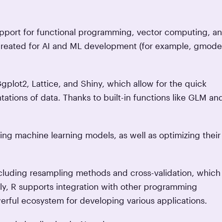
support for functional programming, vector computing, a
 created for AI and ML development (for example, gmode
Ggplot2, Lattice, and Shiny, which allow for the quick
tations of data. Thanks to built-in functions like GLM an
ting machine learning models, as well as optimizing their
ncluding resampling methods and cross-validation, which
ly, R supports integration with other programming
erful ecosystem for developing various applications.