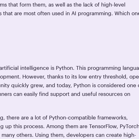
s that form them, as well as the lack of high-level
es that are most often used in AI programming. Which on
artificial intelligence is Python. This programming langu
lopment. However, thanks to its low entry threshold, ope
nity quickly grew, and today, Python is considered one 
ners can easily find support and useful resources on
ing, there are a lot of Python-compatible frameworks,
ing up this process. Among them are TensorFlow, PyTorch
d many others. Using them, developers can create high-