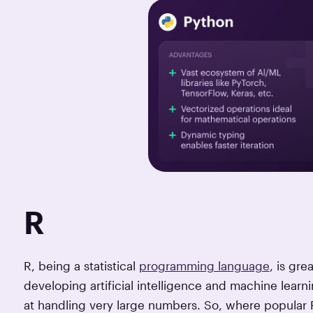
R
R, being a statistical
programming language
, is gre
developing artificial intelligence and machine learning
at handling very large numbers. So, where popular P