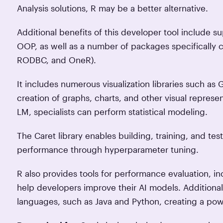
Analysis solutions, R may be a better alternative.
Additional benefits of this developer tool include 
OOP, as well as a number of packages specifically
RODBC, and OneR).
It includes numerous visualization libraries such as 
creation of graphs, charts, and other visual represen
LM, specialists can perform statistical modeling.
The Caret library enables building, training, and tes
performance through hyperparameter tuning.
R also provides tools for performance evaluation, i
help developers improve their AI models. Additional
languages, such as Java and Python, creating a pow