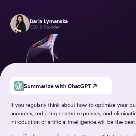
Daria Lymanska
CEO & Founder
Summarize with ChatGPT
If you regularly think about how to optimize your b
accuracy, reducing related expenses, and eliminatin
introduction of artificial intelligence will be the bes