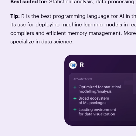
Best suited for:
Statistical analysis, data processing,
Tip:
R is the best programming language for AI in t
its use for deploying machine learning models in real
compilers and efficient memory management. Moreov
specialize in data science.