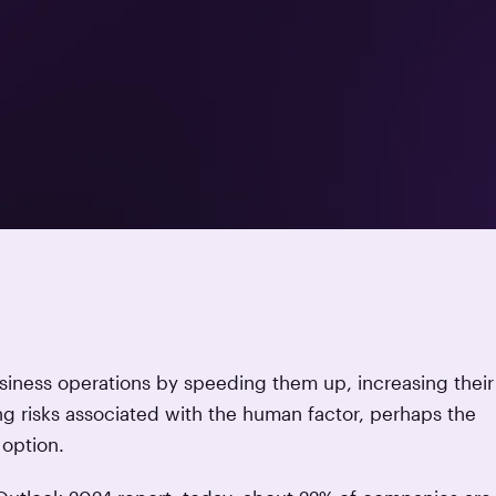
usiness operations by speeding them up, increasing their
g risks associated with the human factor, perhaps the
t option.