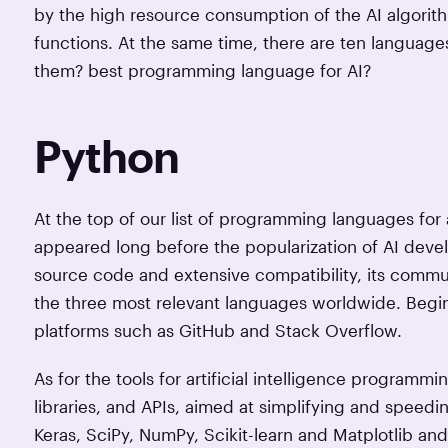
by the high resource consumption of the AI algorithm
functions. At the same time, there are ten languag
them? best programming language for AI?
Python
At the top of our list of programming languages for 
appeared long before the popularization of AI deve
source code and extensive compatibility, its commu
the three most relevant languages worldwide. Begin
platforms such as GitHub and Stack Overflow.
As for the tools for artificial intelligence programm
libraries, and APIs, aimed at simplifying and speed
Keras, SciPy, NumPy, Scikit-learn and Matplotlib an