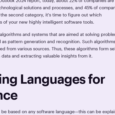
 Outlook 2024 report, today, about 22% of companies are
 technological solutions and processes, and 45% of compa
n the second category, it's time to figure out which
 of your new highly intelligent software tools.
e algorithms and systems that are aimed at solving probl
 as pattern generation and recognition. Such algorithms
ed from various sources. Thus, these algorithms form sel
 data and extracting valuable insights from it.
ng Languages for
ence
ot be based on any software language—this can be expla