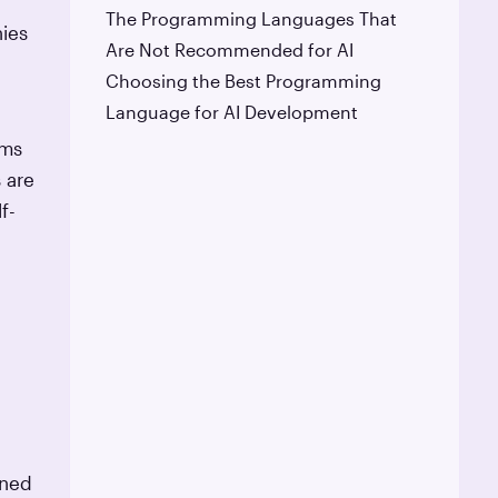
The Programming Languages That
nies
Are Not Recommended for AI
Choosing the Best Programming
Language for AI Development
ems
 are
f-
ined