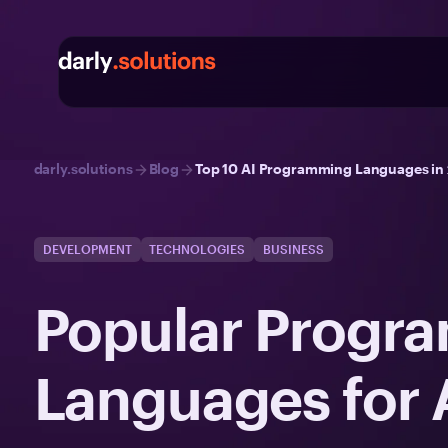
darly.solutions
Blog
Top 10 AI Programming Languages in 2
DEVELOPMENT
TECHNOLOGIES
BUSINESS
Popular Progr
Languages for 