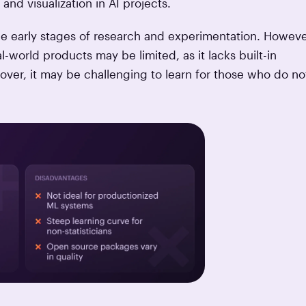
 and visualization in AI projects.
he early stages of research and experimentation. Howeve
-world products may be limited, as it lacks built-in
er, it may be challenging to learn for those who do no