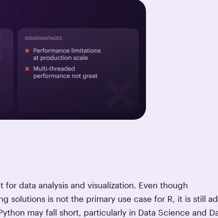
at for data analysis and visualization. Even though
 solutions is not the primary use case for R, it is still a
ython may fall short, particularly in Data Science and D