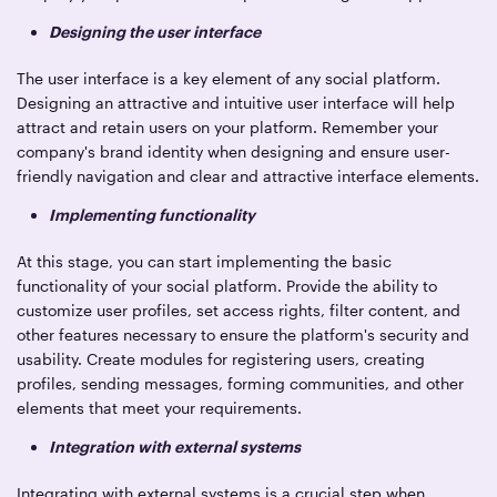
Designing the user interface
The user interface is a key element of any social platform.
Designing an attractive and intuitive user interface will help
attract and retain users on your platform. Remember your
company's brand identity when designing and ensure user-
friendly navigation and clear and attractive interface elements.
Implementing functionality
At this stage, you can start implementing the basic
functionality of your social platform. Provide the ability to
customize user profiles, set access rights, filter content, and
other features necessary to ensure the platform's security and
usability. Create modules for registering users, creating
profiles, sending messages, forming communities, and other
elements that meet your requirements.
Integration with external systems
Integrating with external systems is a crucial step when