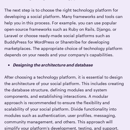
The next step is to choose the right technology platform for
developing a social platform. Many frameworks and tools can
help you in this process. For example, you can use popular
open-source frameworks such as Ruby on Rails, Django, or
Laravel or choose ready-made social platforms such as
BuddyPress for WordPress or Sharetribe for developing
marketplaces. The appropriate choice of technology platform
depends on your needs and your company's capabilities.
Designing the architecture and database
After choosing a technology platform, it is essential to design
the architecture of your social platform. This includes creating
the database structure, defining modules and system
components, and establishing interactions. A modular
approach is recommended to ensure the flexibility and
scalability of your social platform. Divide functionality into
modules such as authentication, user profiles, messaging,
community management, and others. This approach will
simplify your platform's development, testing, and support.