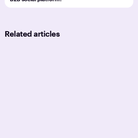
Related articles
BUSINESS
TECHNOLOGIES
DESIGN
Medical Device Software
Development: Transforming
Healthcare | Darly Solutions