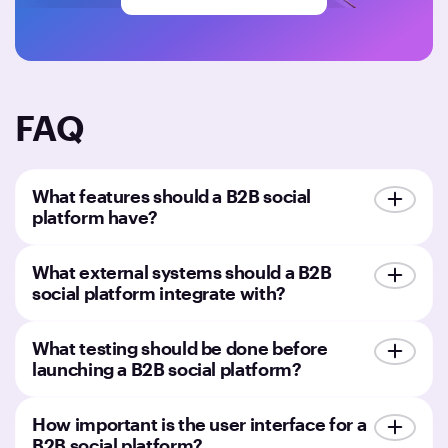
FAQ
What features should a B2B social
platform have?
What external systems should a B2B
social platform integrate with?
What testing should be done before
launching a B2B social platform?
How important is the user interface for a
B2B social platform?