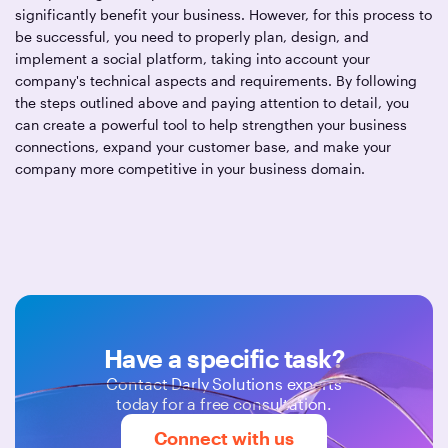
significantly benefit your business. However, for this process to
be successful, you need to properly plan, design, and
implement a social platform, taking into account your
company's technical aspects and requirements. By following
the steps outlined above and paying attention to detail, you
can create a powerful tool to help strengthen your business
connections, expand your customer base, and make your
company more competitive in your business domain.
Have a specific task?
Contact Darly Solutions experts
today for a free consultation.
Connect with us