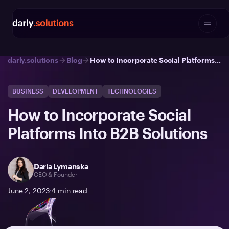
darly.solutions
Blog
How to Incorporate Social Platforms Into B2B Solutions
BUSINESS
DEVELOPMENT
TECHNOLOGIES
How to Incorporate Social
Platforms Into B2B Solutions
Daria Lymanska
CEO & Founder
June 2, 2023
4
min read