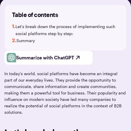
Table of contents
1.
Let's break down the process of implementing such
social platforms step by step:
2.
Summary
Summarize with ChatGPT
In today's world, social platforms have become an integral
part of our everyday lives. They provide the opportunity to
communicate, share information and create communities,
making them a powerful tool for business. Their popularity and
influence on modern society have led many companies to
realize the potential of social platforms in the context of B2B
solutions.