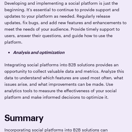
Developing and implementing a social platform is just the
beginning. It's essential to continue to provide support and
updates to your platform as needed. Regularly release
updates, fix bugs, and add new features and enhancements to
meet the needs of your audience. Provide timely support to
users, answer their questions, and guide how to use the
platform.
Analysis and optimization
Integrating social platforms into B2B solutions provides an
opportunity to collect valuable data and metrics. Analyze this
data to understand which features are used most often, what
issues arise, and what improvements can be made. Use
analytics tools to measure the effectiveness of your social
platform and make informed decisions to optimize it.
Summary
Incorporating social platforms into B2B solutions can