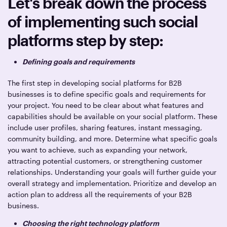
Let's break down the process
of implementing such social
platforms step by step:
Defining goals and requirements
The first step in developing social platforms for B2B
businesses is to define specific goals and requirements for
your project. You need to be clear about what features and
capabilities should be available on your social platform. These
include user profiles, sharing features, instant messaging,
community building, and more. Determine what specific goals
you want to achieve, such as expanding your network,
attracting potential customers, or strengthening customer
relationships. Understanding your goals will further guide your
overall strategy and implementation. Prioritize and develop an
action plan to address all the requirements of your B2B
business.
Choosing the right technology platform