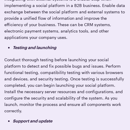
implementing a social platform in a B2B business. Enable data
exchange between the social platform and external systems to
provide a unified flow of information and improve the
efficiency of your business. These can be CRM systems,
electronic payment systems, analytics tools, and other
applications your company uses.
Testing and launching
Conduct thorough testing before launching your social
platform to detect and fix possible bugs and issues. Perform
functional testing, compatibility testing with various browsers
and devices, and security testing. Once testing is successfully
completed, you can begin launching your social platform.
Install the necessary server resources and configurations, and
configure the security and scalability of the system. As you
launch, monitor the process and ensure all components work
correctly.
Support and update