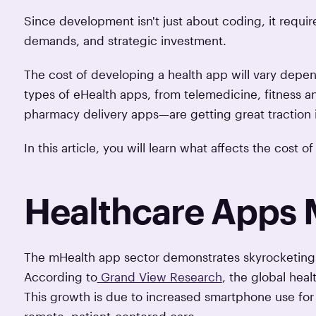
Since development isn't just about coding, it requi
demands, and strategic investment.
The cost of developing a health app will vary depen
types of eHealth apps, from telemedicine, fitness an
pharmacy delivery apps—are getting great traction 
In this article, you will learn what affects the cost
Healthcare Apps 
The mHealth app sector demonstrates skyrocketing 
According to
Grand View Research
, the global hea
This growth is due to increased smartphone use for h
remote, patient-centered care.