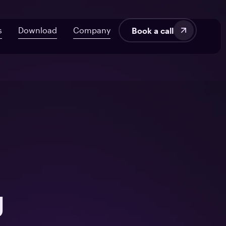
s
Download
Company
Book a call
velopment
About Us
AI ROI Framework for Startups
Fintech
Blog
7 Signs Your Delivery’s at Risk
SaaS
Audit UX in HealthTech Products
Manufacturing
tems
From Off-the-Shelf to Custom HealthTech
g