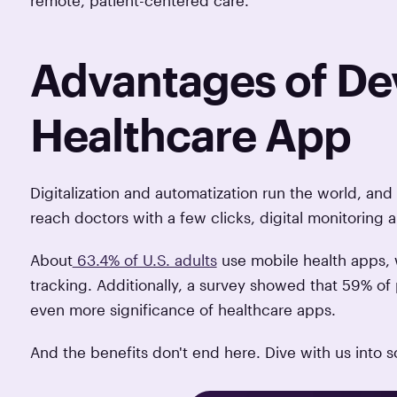
Advantages of De
Healthcare App
Digitalization and automatization run the world, an
reach doctors with a few clicks, digital monitoring
About
63.4% of U.S. adults
use mobile health apps, w
tracking. Additionally, a survey showed that 59% of 
even more significance of healthcare apps.
And the benefits don't end here. Dive with us into 