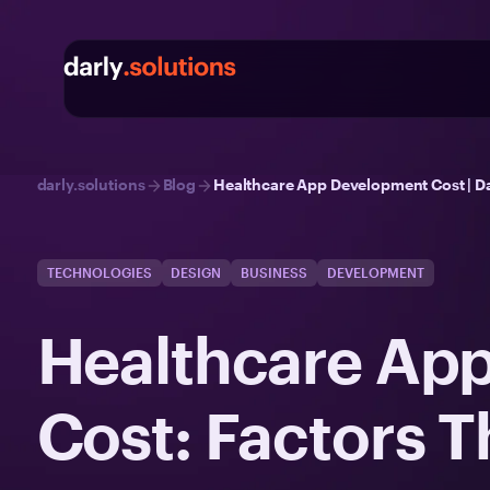
darly.solutions
Blog
Healthcare App Development Cost | Da
TECHNOLOGIES
DESIGN
BUSINESS
DEVELOPMENT
Healthcare Ap
Cost: Factors T