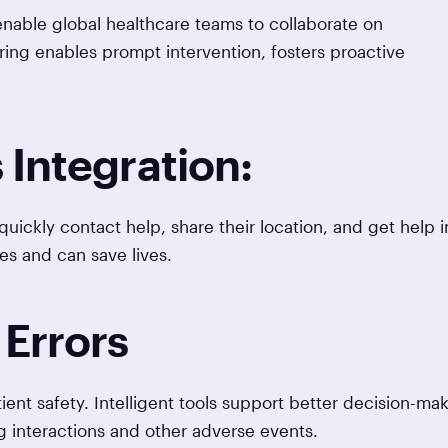
nable global healthcare teams to collaborate on
ing enables prompt intervention, fosters proactive
Integration:
ickly contact help, share their location, and get help i
s and can save lives.
Errors
t safety. Intelligent tools support better decision-mak
ug interactions and other adverse events.