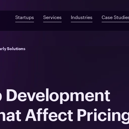
Startups
Services
Industries
Case Studie
Custom Development
Mobile App De
Fast-Built App Audit
Healthcare
rly Solutions
Web Development
QA & Testing
Product Discovery
Telemedicine
UI/UX Design
Proof of Concept
Digital Health
Post-MVP Development
Health Information Sys
p Development
hat Affect Pricin