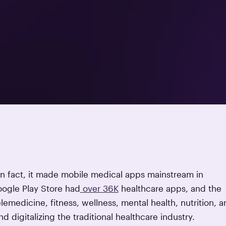
 In fact, it made mobile medical apps mainstream in
oogle Play Store had
over 36K
healthcare apps, and the
lemedicine, fitness, wellness, mental health, nutrition, a
 digitalizing the traditional healthcare industry.