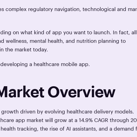
res complex regulatory navigation, technological and ma
ding on what kind of app you want to launch. In fact, all
d wellness, mental health, and nutrition planning to
in the market today.
 of developing a healthcare mobile app.
Market Overview
growth driven by evolving healthcare delivery models.
lthcare app market will grow at a 14.9% CAGR through 2
ealth tracking, the rise of AI assistants, and a demand 