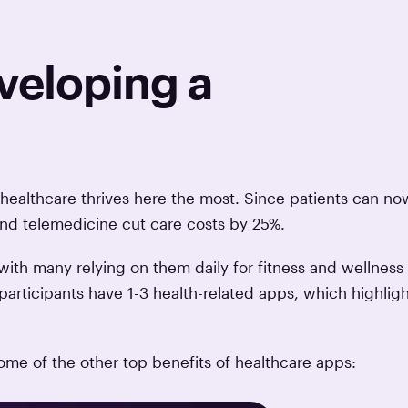
veloping a
d healthcare thrives here the most. Since patients can no
 and telemedicine cut care costs by 25%.
ith many relying on them daily for fitness and wellness
participants have 1-3 health-related apps, which highligh
some of the other top benefits of healthcare apps: