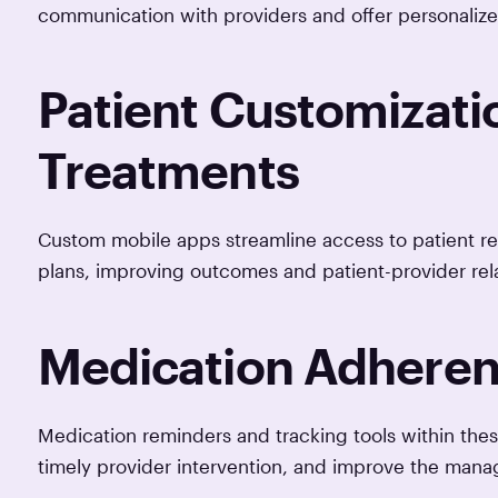
communication with providers and offer personaliz
Patient Customizati
Treatments
Custom mobile apps streamline access to patient re
plans, improving outcomes and patient-provider rela
Medication Adheren
Medication reminders and tracking tools within th
timely provider intervention, and improve the mana