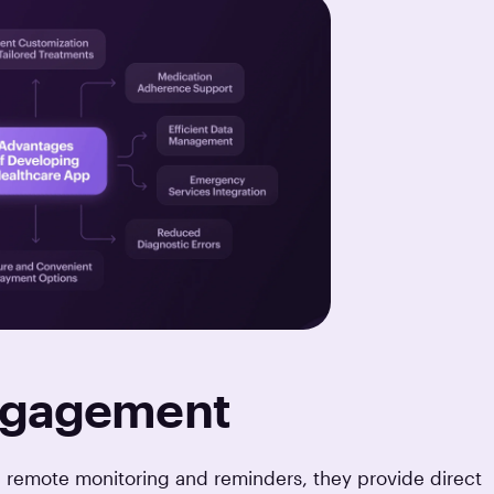
Engagement
 remote monitoring and reminders, they provide direct