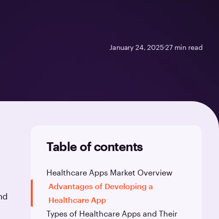
January 24, 2025
27
min read
Table of contents
Healthcare Apps Market Overview
Advantages of Developing a
nd
Healthcare App
Types of Healthcare Apps and Their