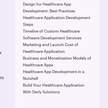
Design for Healthcare App
Development: Best Practices
Healthcare Application Development
Steps
Timeline of Custom Healthcare
Software Development Services
Marketing and Launch Cost of
Healthcare Application
w
Business and Monetization Models of
Healthcare Apps
Healthcare App Development in a
ts
Nutshell
Build Your Healthcare Application
With Darly Solutions