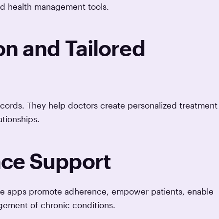
ed health management tools.
on and Tailored
cords. They help doctors create personalized treatment
tionships.
ce Support
ese apps promote adherence, empower patients, enable
gement of chronic conditions.