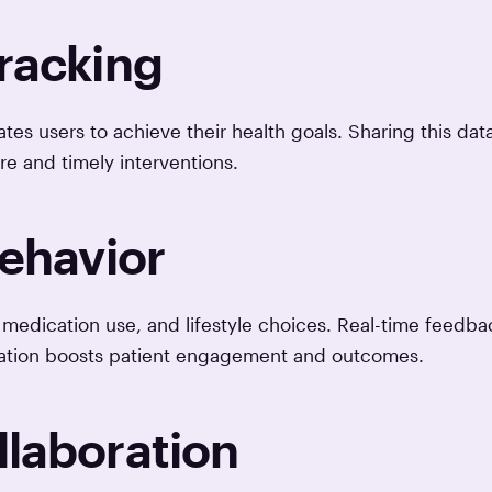
Tracking
tes users to achieve their health goals. Sharing this dat
re and timely interventions.
Behavior
medication use, and lifestyle choices. Real-time feedba
cation boosts patient engagement and outcomes.
llaboration