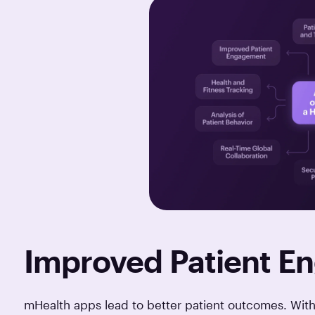
Improved Patient 
mHealth apps lead to better patient outcomes. With