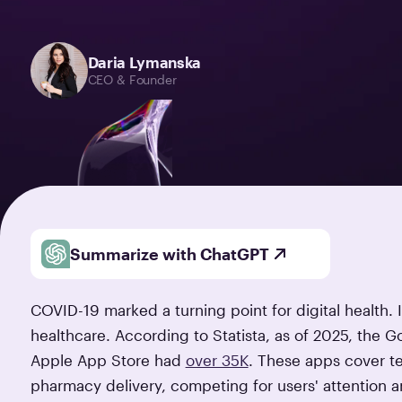
Daria Lymanska
CEO & Founder
Summarize with ChatGPT
COVID-19 marked a turning point for digital health.
healthcare. According to Statista, as of 2025, the G
Apple App Store had
over 35K
. These apps cover te
pharmacy delivery, competing for users' attention and