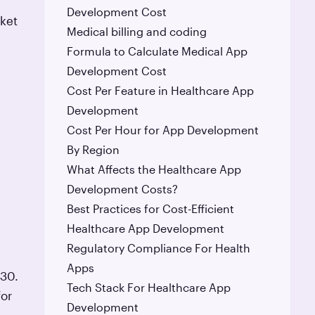
Development Cost
rket
Medical billing and coding
Formula to Calculate Medical App
Development Cost
Cost Per Feature in Healthcare App
Development
Cost Per Hour for App Development
By Region
What Affects the Healthcare App
Development Costs?
Best Practices for Cost-Efficient
Healthcare App Development
Regulatory Compliance For Health
Apps
030.
Tech Stack For Healthcare App
for
Development