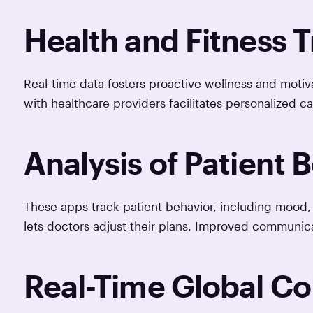
Health and Fitness 
Real-time data fosters proactive wellness and motiva
with healthcare providers facilitates personalized ca
Analysis of Patient 
These apps track patient behavior, including mood, 
lets doctors adjust their plans. Improved communi
Real-Time Global Co