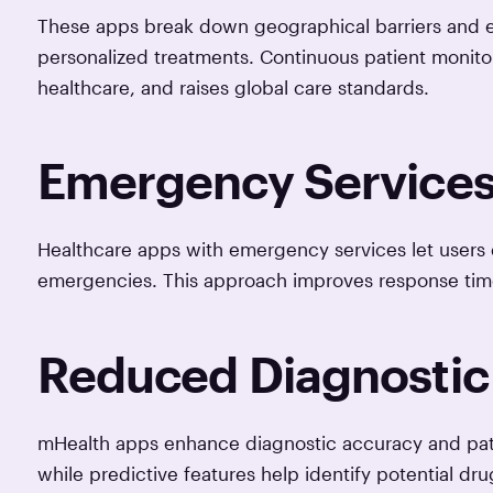
These apps break down geographical barriers and e
personalized treatments. Continuous patient monitor
healthcare, and raises global care standards.
Emergency Services 
Healthcare apps with emergency services let users qu
emergencies. This approach improves response time
Reduced Diagnostic 
mHealth apps enhance diagnostic accuracy and patien
while predictive features help identify potential dr