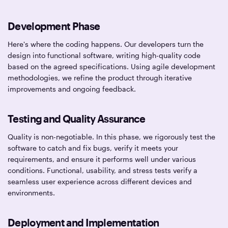
Development Phase
Here's where the coding happens. Our developers turn the
design into functional software, writing high-quality code
based on the agreed specifications. Using agile development
methodologies, we refine the product through iterative
improvements and ongoing feedback.
Testing and Quality Assurance
Quality is non-negotiable. In this phase, we rigorously test the
software to catch and fix bugs, verify it meets your
requirements, and ensure it performs well under various
conditions. Functional, usability, and stress tests verify a
seamless user experience across different devices and
environments.
Deployment and Implementation