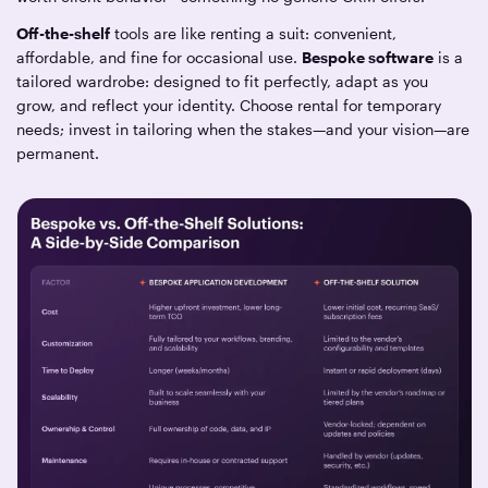
Off-the-shelf
tools are like renting a suit: convenient,
affordable, and fine for occasional use.
Bespoke software
is a
tailored wardrobe: designed to fit perfectly, adapt as you
grow, and reflect your identity. Choose rental for temporary
needs; invest in tailoring when the stakes—and your vision—are
permanent.