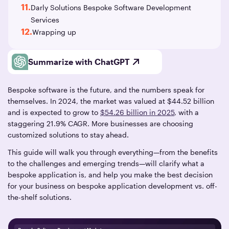
11.
Darly Solutions Bespoke Software Development
Services
12.
Wrapping up
Summarize with ChatGPT
Bespoke software is the future, and the numbers speak for
themselves. In 2024, the market was valued at $44.52 billion
and is expected to grow to
$54.26 billion in 2025
, with a
staggering 21.9% CAGR. More businesses are choosing
customized solutions to stay ahead.
This guide will walk you through everything—from the benefits
to the challenges and emerging trends—will clarify what a
bespoke application is, and help you make the best decision
for your business on bespoke application development vs. off-
the-shelf solutions.