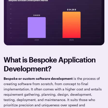
What is Bespoke Application
Development?
Bespoke or custom software development
is the process of
creating software from scratch, from concept to final
implementation. It often comes with a higher cost and entails
requirement gathering, planning, design, development,
testing, deployment, and maintenance. It suits those who
prioritize precision and uniqueness over speed and