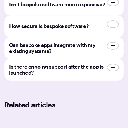
Isn’t bespoke software more expensive?
How secure is bespoke software?
Can bespoke apps integrate with my
existing systems?
Is there ongoing support after the app is
launched?
Related articles