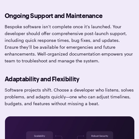
Ongoing Support and Maintenance
Bespoke software isn’t complete once it’s launched. Your
developer should offer comprehensive post-launch support,
including quick response times, bug fixes, and updates.
Ensure they’ll be available for emergencies and future
enhancements. Well-organized documentation empowers your
team to troubleshoot and manage the system.
Adaptability and Flexibility
Software projects shift. Choose a developer who listens, solves
problems, and adapts quickly—one who can adjust timelines,
budgets, and features without missing a beat.