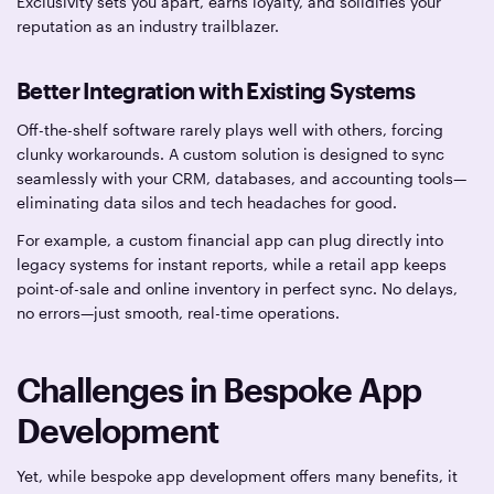
Exclusivity sets you apart, earns loyalty, and solidifies your
reputation as an industry trailblazer.
Better Integration with Existing Systems
Off-the-shelf software rarely plays well with others, forcing
clunky workarounds. A custom solution is designed to sync
seamlessly with your CRM, databases, and accounting tools—
eliminating data silos and tech headaches for good.
For example, a custom financial app can plug directly into
legacy systems for instant reports, while a retail app keeps
point-of-sale and online inventory in perfect sync. No delays,
no errors—just smooth, real-time operations.
Challenges in Bespoke App
Development
Yet, while bespoke app development offers many benefits, it