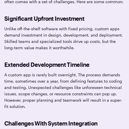
often comes with a set of challenges. Here are some common:
Significant Upfront Investment
Unlike off-the-shelf software with fixed pricing, custom apps
demand investment in design, development, and deployment.
Skilled teams and specialized tools drive up costs, but the
long-term value makes it worthwhile.
Extended Development Timeline
A custom app is rarely built overnight. The process demands
time, sometimes over a year, from defining features to coding
and testing. Unexpected challenges like unforeseen technical
issues, scope changes, or resource constraints can pop up.
However, proper planning and teamwork will result in a super-
fit solution.
Challenges With System Integration