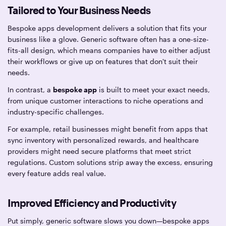
Tailored to Your Business Needs
Bespoke apps development delivers a solution that fits your
business like a glove. Generic software often has a one-size-
fits-all design, which means companies have to either adjust
their workflows or give up on features that don't suit their
needs.
In contrast, a
bespoke app
is built to meet your exact needs,
from unique customer interactions to niche operations and
industry-specific challenges.
For example, retail businesses might benefit from apps that
sync inventory with personalized rewards, and healthcare
providers might need secure platforms that meet strict
regulations. Custom solutions strip away the excess, ensuring
every feature adds real value.
Improved Efficiency and Productivity
Put simply, generic software slows you down—bespoke apps