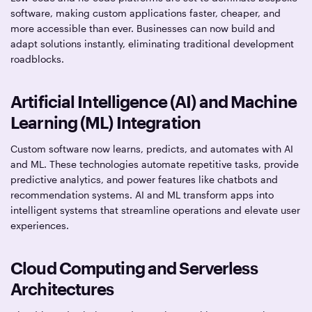
software, making custom applications faster, cheaper, and
more accessible than ever. Businesses can now build and
adapt solutions instantly, eliminating traditional development
roadblocks.
Artificial Intelligence (AI) and Machine
Learning (ML) Integration
Custom software now learns, predicts, and automates with AI
and ML. These technologies automate repetitive tasks, provide
predictive analytics, and power features like chatbots and
recommendation systems. AI and ML transform apps into
intelligent systems that streamline operations and elevate user
experiences.
Cloud Computing and Serverless
Architectures