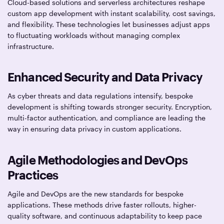
Cloud-based solutions and serverless architectures reshape
custom app development with instant scalability, cost savings,
and flexibility. These technologies let businesses adjust apps
to fluctuating workloads without managing complex
infrastructure.
Enhanced Security and Data Privacy
As cyber threats and data regulations intensify, bespoke
development is shifting towards stronger security. Encryption,
multi-factor authentication, and compliance are leading the
way in ensuring data privacy in custom applications.
Agile Methodologies and DevOps
Practices
Agile and DevOps are the new standards for bespoke
applications. These methods drive faster rollouts, higher-
quality software, and continuous adaptability to keep pace