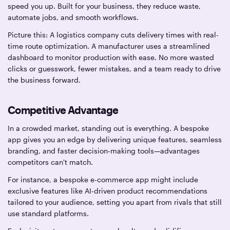
speed you up. Built for your business, they reduce waste,
automate jobs, and smooth workflows.
Picture this: A logistics company cuts delivery times with real-
time route optimization. A manufacturer uses a streamlined
dashboard to monitor production with ease. No more wasted
clicks or guesswork, fewer mistakes, and a team ready to drive
the business forward.
Competitive Advantage
In a crowded market, standing out is everything. A bespoke
app gives you an edge by delivering unique features, seamless
branding, and faster decision-making tools—advantages
competitors can't match.
For instance, a bespoke e-commerce app might include
exclusive features like AI-driven product recommendations
tailored to your audience, setting you apart from rivals that still
use standard platforms.