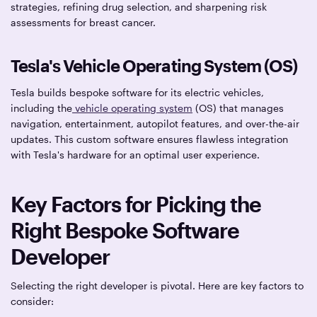
strategies, refining drug selection, and sharpening risk
assessments for breast cancer.
Tesla's Vehicle Operating System (OS)
Tesla builds bespoke software for its electric vehicles,
including the
vehicle operating system
(OS) that manages
navigation, entertainment, autopilot features, and over-the-air
updates. This custom software ensures flawless integration
with Tesla's hardware for an optimal user experience.
Key Factors for Picking the
Right Bespoke Software
Developer
Selecting the right developer is pivotal. Here are key factors to
consider: