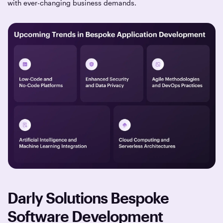
with ever-changing business demands.
Darly Solutions Bespoke
Software Development