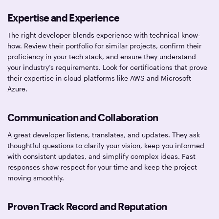
Expertise and Experience
The right developer blends experience with technical know-
how. Review their portfolio for similar projects, confirm their
proficiency in your tech stack, and ensure they understand
your industry’s requirements. Look for certifications that prove
their expertise in cloud platforms like AWS and Microsoft
Azure.
Communication and Collaboration
A great developer listens, translates, and updates. They ask
thoughtful questions to clarify your vision, keep you informed
with consistent updates, and simplify complex ideas. Fast
responses show respect for your time and keep the project
moving smoothly.
Proven Track Record and Reputation