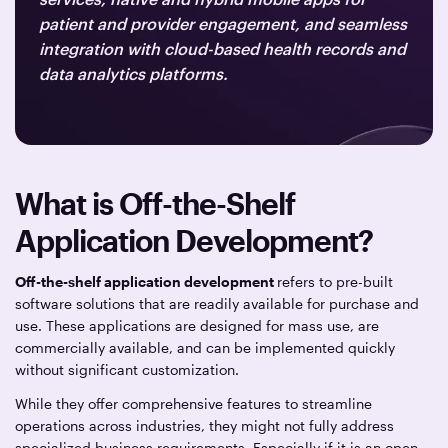
patient and provider engagement, and seamless
integration with cloud-based health records and
data analytics platforms.
What is Off-the-Shelf
Application Development?
Off-the-shelf application development
refers to pre-built
software solutions that are readily available for purchase and
use. These applications are designed for mass use, are
commercially available, and can be implemented quickly
without significant customization.
While they offer comprehensive features to streamline
operations across industries, they might not fully address
specialized business requirements. Especially if it is an open-