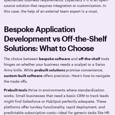
source solution that requires integration or customization. In
this case, the help of an external team expert is a must.
Bespoke Application
Development vs Off-the-Shelf
Solutions: What to Choose
The choice between
bespoke software
and
off-the-shelf
tools
hinges on whether your business needs a scalpel or a Swiss
Army knife. While
prebuilt solutions
promise convenience,
custom-built software
offers precision. Here’s how to navigate
the trade-offs.
Prebuilt tools
thrive in environments where standardization
works. Small businesses that need a basic CRM to track leads
might find Salesforce or HubSpot perfectly adequate. These
platforms offer turnkey functionality, rapid deployment, and
predictable subscription costs—ideal for generic tasks like HR