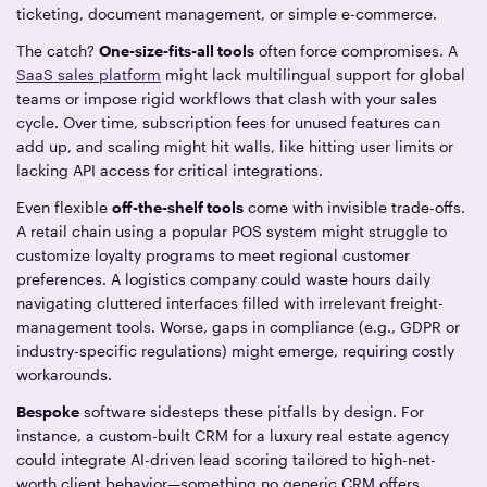
ticketing, document management, or simple e-commerce.
The catch?
One-size-fits-all tools
often force compromises. A
SaaS sales platform
might lack multilingual support for global
teams or impose rigid workflows that clash with your sales
cycle. Over time, subscription fees for unused features can
add up, and scaling might hit walls, like hitting user limits or
lacking API access for critical integrations.
Even flexible
off-the-shelf tools
come with invisible trade-offs.
A retail chain using a popular POS system might struggle to
customize loyalty programs to meet regional customer
preferences. A logistics company could waste hours daily
navigating cluttered interfaces filled with irrelevant freight-
management tools. Worse, gaps in compliance (e.g., GDPR or
industry-specific regulations) might emerge, requiring costly
workarounds.
Bespoke
software sidesteps these pitfalls by design. For
instance, a custom-built CRM for a luxury real estate agency
could integrate AI-driven lead scoring tailored to high-net-
worth client behavior—something no generic CRM offers.