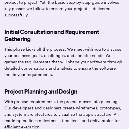
project to project. Yet, the basic step-by-step guide involves
key phases we follow to ensure your project is delivered
successfully:
Initial Consultation and Requirement
Gathering
This phase kicks off the process. We meet with you to discuss
your business goals, challenges, and specific needs. We
gather the requirements that will shape your software through
detailed conversations and analysis to ensure the software
meets your requirements.
Project Planning and Design
With precise requirements, the project moves into planning.
Our developers and designers create wireframes, prototypes,
and system architectures to visualize the app's structure. A
roadmap outlines milestones, timelines, and deliverables for
efficient execution.