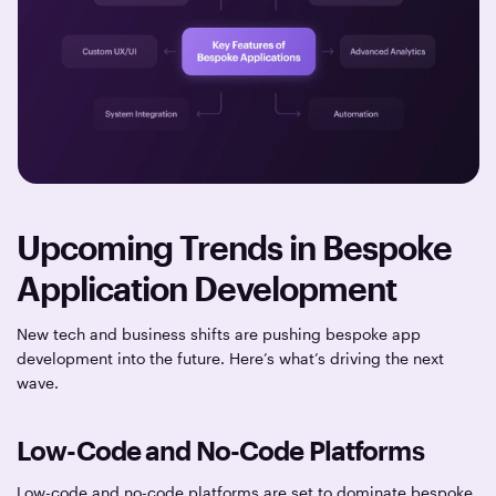
Upcoming Trends in Bespoke
Application Development
New tech and business shifts are pushing bespoke app
development into the future. Here’s what’s driving the next
wave.
Low-Code and No-Code Platforms
Low-code and no-code platforms are set to dominate bespoke