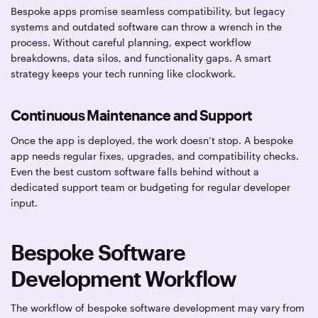
Bespoke apps promise seamless compatibility, but legacy
systems and outdated software can throw a wrench in the
process. Without careful planning, expect workflow
breakdowns, data silos, and functionality gaps. A smart
strategy keeps your tech running like clockwork.
Continuous Maintenance and Support
Once the app is deployed, the work doesn’t stop. A bespoke
app needs regular fixes, upgrades, and compatibility checks.
Even the best custom software falls behind without a
dedicated support team or budgeting for regular developer
input.
Bespoke Software
Development Workflow
The workflow of bespoke software development may vary from