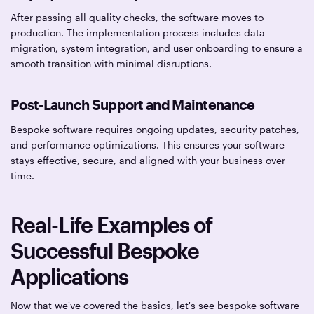
After passing all quality checks, the software moves to
production. The implementation process includes data
migration, system integration, and user onboarding to ensure a
smooth transition with minimal disruptions.
Post-Launch Support and Maintenance
Bespoke software requires ongoing updates, security patches,
and performance optimizations. This ensures your software
stays effective, secure, and aligned with your business over
time.
Real-Life Examples of
Successful Bespoke
Applications
Now that we've covered the basics, let's see bespoke software