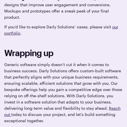
designs that improve user engagement and conversions.
Mockups and prototypes offer a sneak peek of your final
product.
If you’d like to explore Darly Solutions’ cases, please visit
our
portfolio
.
Wrapping up
Generic software simply doesn’t cut it when it comes to
business success. Darly Solutions offers custom-built software
that perfectly aligns with your unique business requirements,
ensuring scalable, efficient solutions that grow with you. Our
bespoke offerings help you gain a competitive edge over those
relying on off-the-shelf solutions. With Darly Solutions, you
invest in a software solution that adapts to your business,
delivering long-term value and flexibility to stay ahead.
Reach
out
today to discuss your project, and let’s build something
exceptional together.