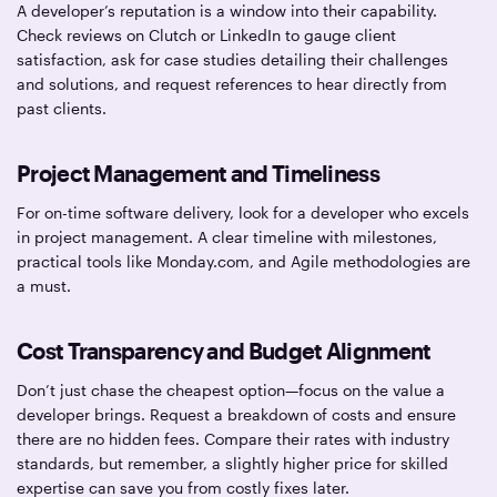
A developer’s reputation is a window into their capability.
Check reviews on Clutch or LinkedIn to gauge client
satisfaction, ask for case studies detailing their challenges
and solutions, and request references to hear directly from
past clients.
Project Management and Timeliness
For on-time software delivery, look for a developer who excels
in project management. A clear timeline with milestones,
practical tools like Monday.com, and Agile methodologies are
a must.
Cost Transparency and Budget Alignment
Don’t just chase the cheapest option—focus on the value a
developer brings. Request a breakdown of costs and ensure
there are no hidden fees. Compare their rates with industry
standards, but remember, a slightly higher price for skilled
expertise can save you from costly fixes later.