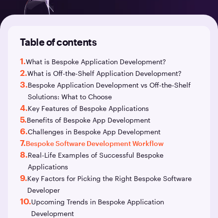
Table of contents
1.
What is Bespoke Application Development?
2.
What is Off-the-Shelf Application Development?
3.
Bespoke Application Development vs Off-the-Shelf
Solutions: What to Choose
4.
Key Features of Bespoke Applications
5.
Benefits of Bespoke App Development
6.
Challenges in Bespoke App Development
7.
Bespoke Software Development Workflow
8.
Real-Life Examples of Successful Bespoke
Applications
9.
Key Factors for Picking the Right Bespoke Software
Developer
10.
Upcoming Trends in Bespoke Application
Development