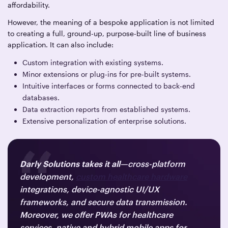
affordability.
However, the meaning of a bespoke application is not limited
to creating a full, ground-up, purpose-built line of business
application. It can also include:
Custom integration with existing systems.
Minor extensions or plug-ins for pre-built systems.
Intuitive interfaces or forms connected to back-end
databases.
Data extraction reports from established systems.
Extensive personalization of enterprise solutions.
Darly Solutions takes it all
—cross-platform
development,
custom healthcare hardware
integrations, device-agnostic UI/UX
frameworks, and secure data transmission.
Moreover, we offer PWAs for healthcare
services, native and hybrid mobile apps for