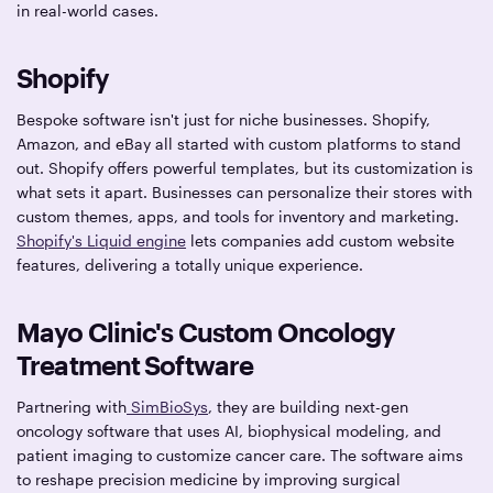
in real-world cases.
Shopify
Bespoke software isn't just for niche businesses. Shopify,
Amazon, and eBay all started with custom platforms to stand
out. Shopify offers powerful templates, but its customization is
what sets it apart. Businesses can personalize their stores with
custom themes, apps, and tools for inventory and marketing.
Shopify's Liquid engine
lets companies add custom website
features, delivering a totally unique experience.
Mayo Clinic's Custom Oncology
Treatment Software
​​Partnering with
SimBioSys
, they are building next-gen
oncology software that uses AI, biophysical modeling, and
patient imaging to customize cancer care. The software aims
to reshape precision medicine by improving surgical