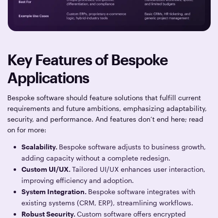
Key Features of Bespoke
Applications
Bespoke software should feature solutions that fulfill current
requirements and future ambitions, emphasizing adaptability,
security, and performance. And features don’t end here; read
on for more:
Scalability.
Bespoke software adjusts to business growth,
adding capacity without a complete redesign.
Custom UI/UX.
Tailored UI/UX enhances user interaction,
improving efficiency and adoption.
System Integration.
Bespoke software integrates with
existing systems (CRM, ERP), streamlining workflows.
Robust Security.
Custom software offers encrypted