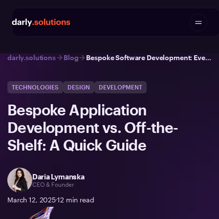
darly.solutions
Blog
Bespoke Software Development: Everything You Need to Know | Darly Solutions
TECHNOLOGIES
DESIGN
DEVELOPMENT
Bespoke Application
Development vs. Off-the-
Shelf: A Quick Guide
Daria Lymanska
CEO & Founder
March 12, 2025
12
min read