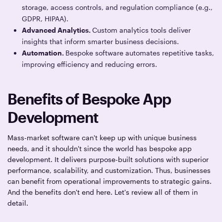
storage, access controls, and regulation compliance (e.g.,
GDPR, HIPAA).
Advanced Analytics.
Custom analytics tools deliver
insights that inform smarter business decisions.
Automation.
Bespoke software automates repetitive tasks,
improving efficiency and reducing errors.
Benefits of Bespoke App
Development
Mass-market software can't keep up with unique business
needs, and it shouldn't since the world has bespoke app
development. It delivers purpose-built solutions with superior
performance, scalability, and customization. Thus, businesses
can benefit from operational improvements to strategic gains.
And the benefits don't end here. Let's review all of them in
detail.