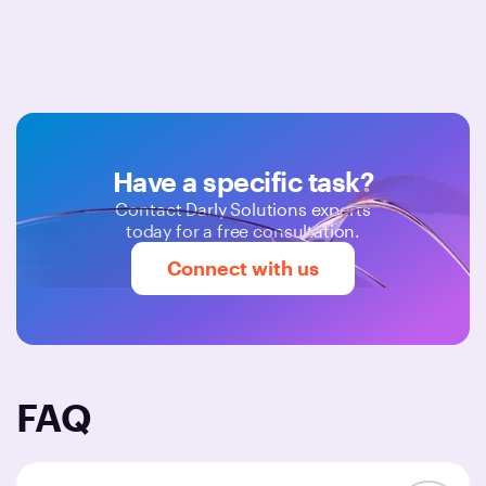
Have a specific task?
Contact Darly Solutions experts
today for a free consultation.
Connect with us
FAQ