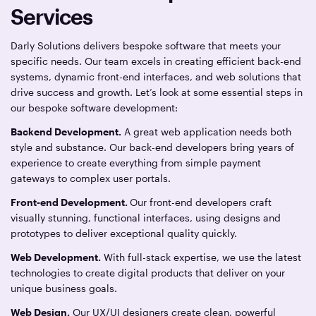
Services
Darly Solutions delivers bespoke software that meets your
specific needs. Our team excels in creating efficient back-end
systems, dynamic front-end interfaces, and web solutions that
drive success and growth. Let’s look at some essential steps in
our bespoke software development:
Backend Development.
A great web application needs both
style and substance. Our back-end developers bring years of
experience to create everything from simple payment
gateways to complex user portals.
Front-end Development.
Our front-end developers craft
visually stunning, functional interfaces, using designs and
prototypes to deliver exceptional quality quickly.
Web Development.
With full-stack expertise, we use the latest
technologies to create digital products that deliver on your
unique business goals.
Web Design.
Our UX/UI designers create clean, powerful