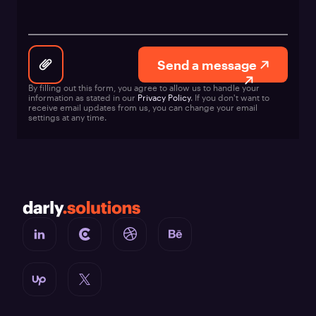
Send a message
By filling out this form, you agree to allow us to handle your
information as stated in our
Privacy Policy
. If you don't want to
receive email updates from us, you can change your email
settings at any time.