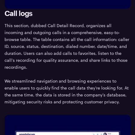
Call logs
This section, dubbed Call Detail Record, organizes all
incoming and outgoing calls in a comprehensive, easy-to-
browse table. The table contains all the call information: caller
ID, source, status, destination, dialed number, date/time, and
duration. Users can also add calls to favorites, listen to the
call’s recording for quality assurance, and share links to those
recordings.
We streamlined navigation and browsing experiences to
enable users to quickly find the call data they’re looking for. At
the same time, the data is stored in the company’s database,
mitigating security risks and protecting customer privacy.