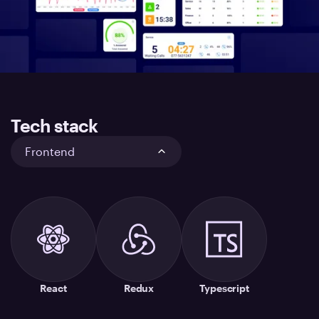
Tech stack
Frontend
React
Redux
Typescript