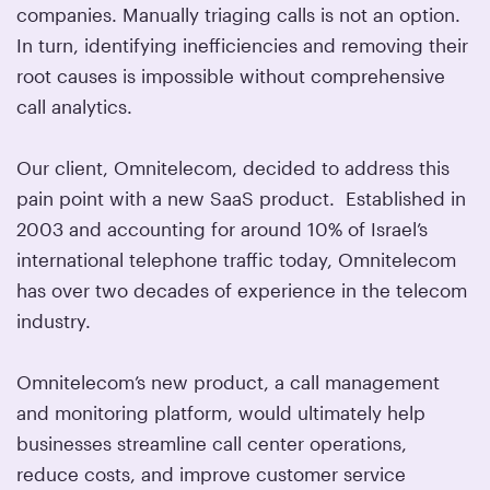
companies. Manually triaging calls is not an option.
In turn, identifying inefficiencies and removing their
root causes is impossible without comprehensive
call analytics.
Our client, Omnitelecom, decided to address this
pain point with a new SaaS product. Established in
2003 and accounting for around 10% of Israel’s
international telephone traffic today, Omnitelecom
has over two decades of experience in the telecom
industry.
Omnitelecom’s new product, a call management
and monitoring platform, would ultimately help
businesses streamline call center operations,
reduce costs, and improve customer service