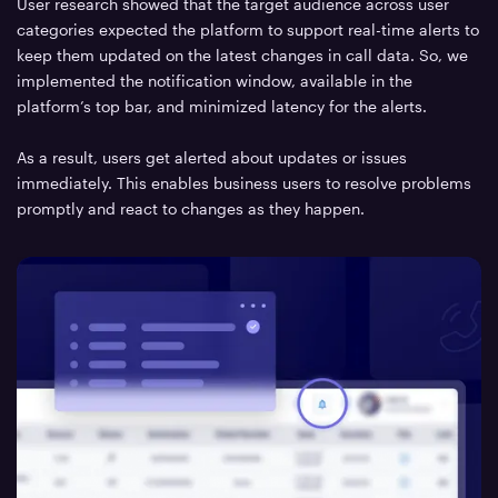
User research showed that the target audience across user
categories expected the platform to support real-time alerts to
keep them updated on the latest changes in call data. So, we
implemented the notification window, available in the
platform’s top bar, and minimized latency for the alerts.
As a result, users get alerted about updates or issues
immediately. This enables business users to resolve problems
promptly and react to changes as they happen.