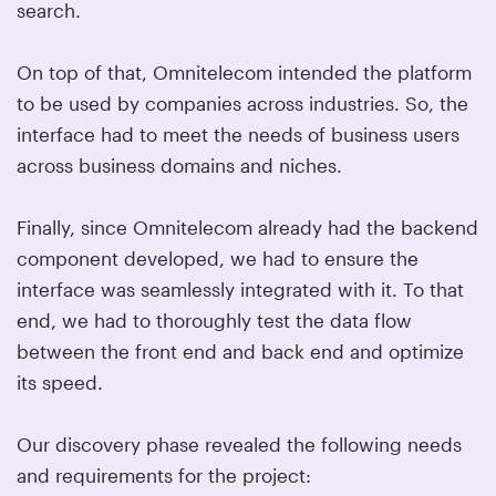
search.
On top of that, Omnitelecom intended the platform
to be used by companies across industries. So, the
interface had to meet the needs of business users
across business domains and niches.
Finally, since Omnitelecom already had the backend
component developed, we had to ensure the
interface was seamlessly integrated with it. To that
end, we had to thoroughly test the data flow
between the front end and back end and optimize
its speed.
Our discovery phase revealed the following needs
and requirements for the project: