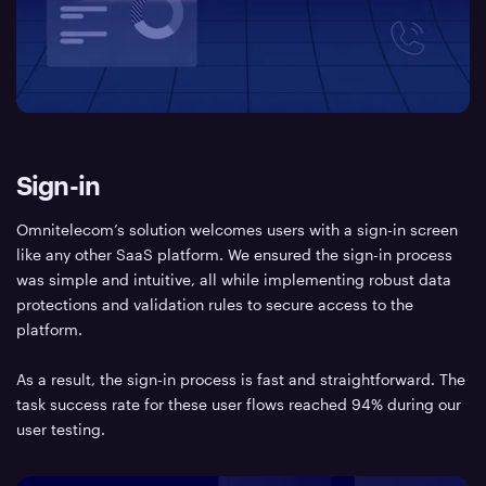
Sign-in
Omnitelecom’s solution welcomes users with a sign-in screen
like any other SaaS platform. We ensured the sign-in process
was simple and intuitive, all while implementing robust data
protections and validation rules to secure access to the
platform.
As a result, the sign-in process is fast and straightforward. The
task success rate for these user flows reached 94% during our
user testing.