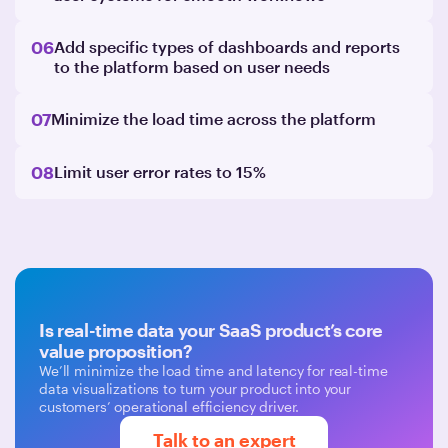
06
Add specific types of dashboards and reports
to the platform based on user needs
07
Minimize the load time across the platform
08
Limit user error rates to 15%
Is real-time data your SaaS product’s core
value proposition?
We’ll minimize the load time and latency for real-time
data visualizations to turn your product into your
customers’ operational efficiency driver.
Talk to an expert