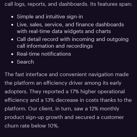
call logs, reports, and dashboards. Its features span:
Simple and intuitive sign-in
Live, sales, service, and finance dashboards
with real-time data widgets and charts
Call detail record with incoming and outgoing
call information and recordings
Real-time notifications
Search
The fast interface and convenient navigation made
the platform an efficiency driver among its early
adopters. They reported a 17% higher operational
efficiency and a 13% decrease in costs thanks to the
platform. Our client, in turn, saw a 12% monthly
product sign-up growth and secured a customer
churn rate below 10%.