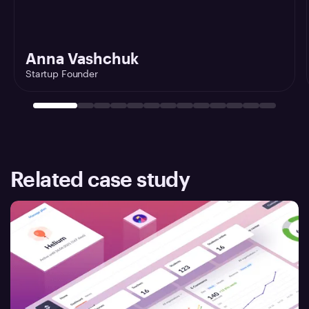
Anna Vashchuk
Startup Founder
Related case study