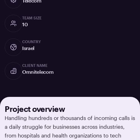
Telecom
TEAM SIZE
10
COUNTRY
Israel
CLIENT NAME
Omnitelecom
Project overview
Handling hundreds or thousands of incoming calls is
a daily struggle for businesses across industries,
from hospitals and health organizations to tech