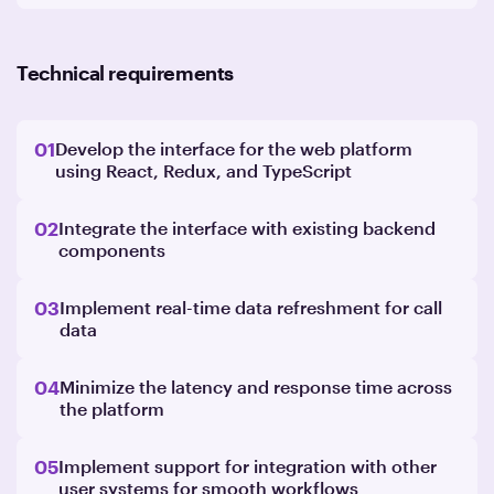
Technical requirements
01
Develop the interface for the web platform
using React, Redux, and TypeScript
02
Integrate the interface with existing backend
components
03
Implement real-time data refreshment for call
data
04
Minimize the latency and response time across
the platform
05
Implement support for integration with other
user systems for smooth workflows