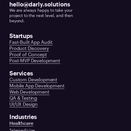
hello@darly.solutions
We are always happy to take your
project to the next level, and then
beyond.
Startups
Fast-Built App Audit
Product Discovery
Proof of Concept
Post-MVP Development
Services
Custom Development
Mobile App Development
Web Development
QA & Testing
UI/UX Design
Industries
Healthcare
Telemedicine