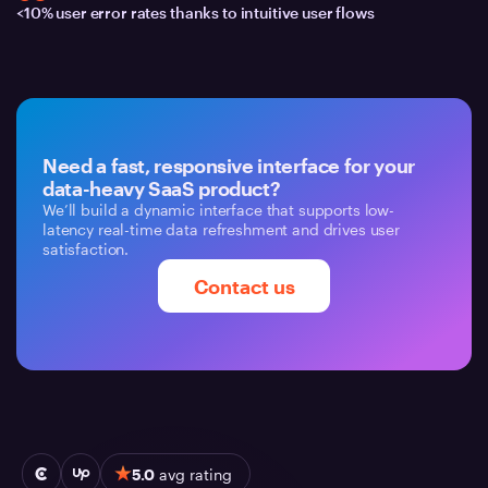
<10% user error rates thanks to intuitive user flows
Need a fast, responsive interface for your
data-heavy SaaS product?
We’ll build a dynamic interface that supports low-
latency real-time data refreshment and drives user
satisfaction.
Contact us
5.0
avg rating