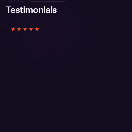
Testimonials