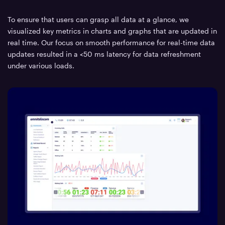
To ensure that users can grasp all data at a glance, we
visualized key metrics in charts and graphs that are updated in
real time. Our focus on smooth performance for real-time data
updates resulted in a <50 ms latency for data refreshment
under various loads.