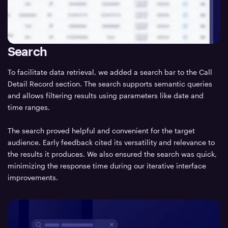
Search
To facilitate data retrieval, we added a search bar to the Call
Detail Record section. The search supports semantic queries
and allows filtering results using parameters like date and
time ranges.
The search proved helpful and convenient for the target
audience. Early feedback cited its versatility and relevance to
the results it produces. We also ensured the search was quick,
minimizing the response time during our iterative interface
improvements.