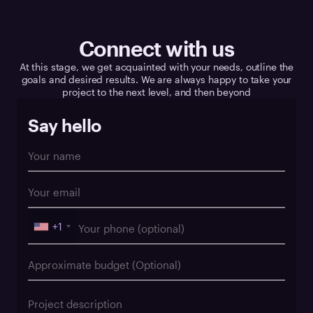
Connect with us
At this stage, we get acquainted with your needs, outline the
goals and desired results. We are always happy to take your
project to the next level, and then beyond
Say hello
+1