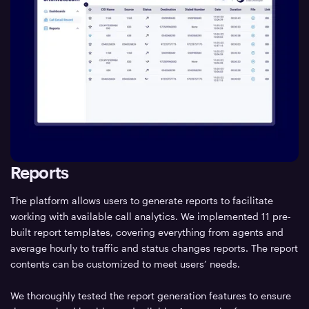
Reports
The platform allows users to generate reports to facilitate
working with available call analytics. We implemented 11 pre-
built report templates, covering everything from agents and
average hourly to traffic and status changes reports. The report
contents can be customized to meet users’ needs.
We thoroughly tested the report generation features to ensure