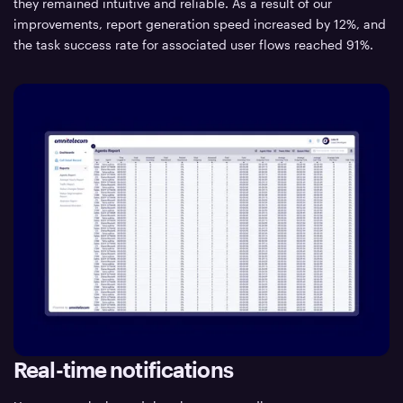
they remained intuitive and reliable. As a result of our
improvements, report generation speed increased by 12%, and
the task success rate for associated user flows reached 91%.
Real-time notifications