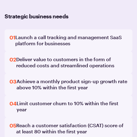
Strategic business needs
01
Launch a call tracking and management SaaS
platform for businesses
02
Deliver value to customers in the form of
reduced costs and streamlined operations
03
Achieve a monthly product sign-up growth rate
above 10% within the first year
04
Limit customer churn to 10% within the first
year
05
Reach a customer satisfaction (CSAT) score of
at least 80 within the first year