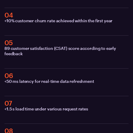
04
<10% customer churn rate achieved within the first year
05
89 customer satisfaction (CSAT) score according to early
feedback
06
<50 ms latency for real-time data refreshment
07
<1.5 s load time under various request rates
08