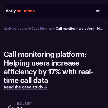
darly.solutions
Case Studies
Call monitoring platform: Helping users increase efficiency by 17% with real-time call data
Call monitoring platform:
Helping users increase
efficiency by 17% with real-
time call data
Read the case study
INDUSTRY