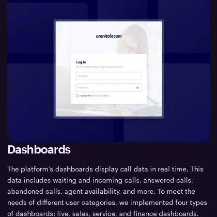
Dashboards
The platform’s dashboards display call data in real time. This
data includes waiting and incoming calls, answered calls,
abandoned calls, agent availability, and more. To meet the
needs of different user categories, we implemented four types
of dashboards: live, sales, service, and finance dashboards.