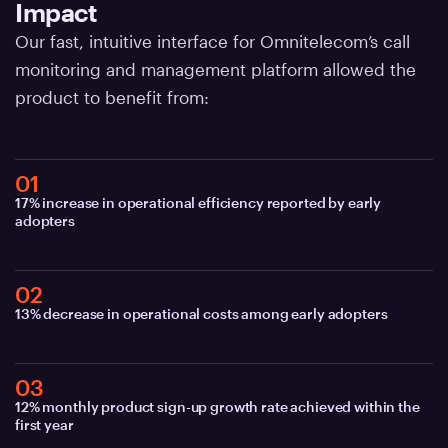
Impact
Our fast, intuitive interface for Omnitelecom’s call
monitoring and management platform allowed the
product to benefit from:
01
17% increase in operational efficiency reported by early
adopters
02
13% decrease in operational costs among early adopters
03
12% monthly product sign-up growth rate achieved within the
first year