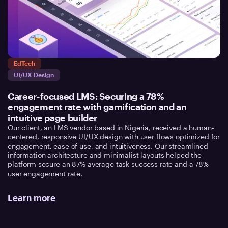
EdTech
UI/UX Design
Career-focused LMS: Securing a 78%
engagement rate with gamification and an
intuitive page builder
Our client, an LMS vendor based in Nigeria, received a human-
centered, responsive UI/UX design with user flows optimized for
engagement, ease of use, and intuitiveness. Our streamlined
information architecture and minimalist layouts helped the
platform secure an 87% average task success rate and a 78%
user engagement rate.
Learn more