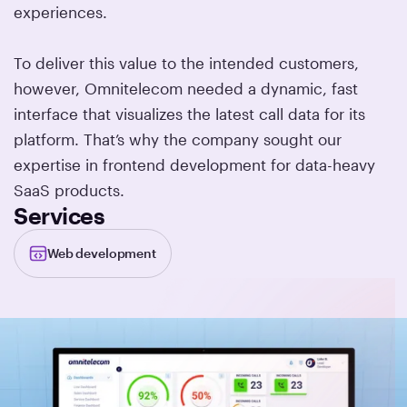
experiences.
To deliver this value to the intended customers,
however, Omnitelecom needed a dynamic, fast
interface that visualizes the latest call data for its
platform. That’s why the company sought our
expertise in frontend development for data-heavy
SaaS products.
Services
Web development