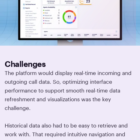
Challenges
The platform would display real-time incoming and
outgoing call data. So, optimizing interface
performance to support smooth real-time data
refreshment and visualizations was the key
challenge.
Historical data also had to be easy to retrieve and
work with. That required intuitive navigation and