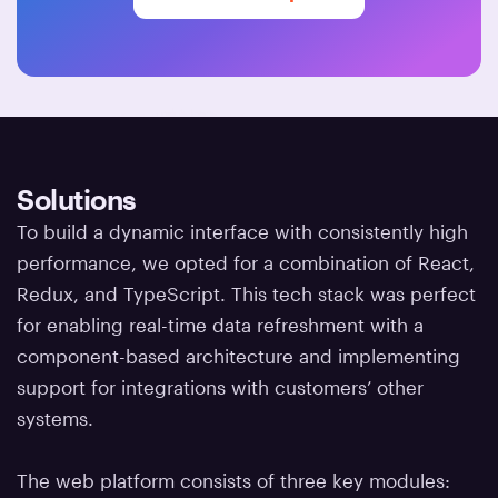
Solutions
To build a dynamic interface with consistently high
performance, we opted for a combination of React,
Redux, and TypeScript. This tech stack was perfect
for enabling real-time data refreshment with a
component-based architecture and implementing
support for integrations with customers’ other
systems.
The web platform consists of three key modules: