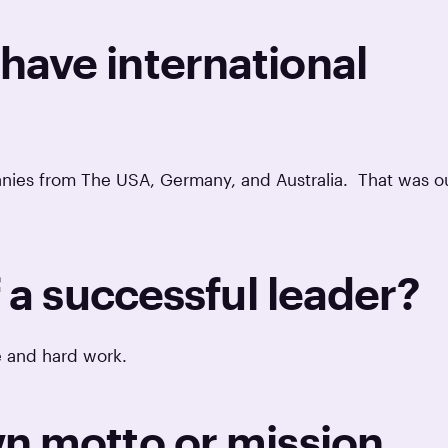
ave international
anies from The USA, Germany, and Australia. That was o
f a successful leader?
ce and hard work.
n motto or mission