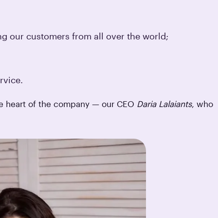
ng our customers from all over the world;
rvice.
the heart of the company — our CEO
Daria Lalaiants
, who