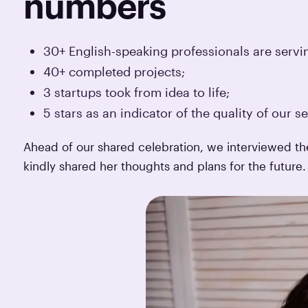
numbers
30+ English-speaking professionals are servi
40+ completed projects;
3 startups took from idea to life;
5 stars as an indicator of the quality of our se
Ahead of our shared celebration, we interviewed 
kindly shared her thoughts and plans for the future.