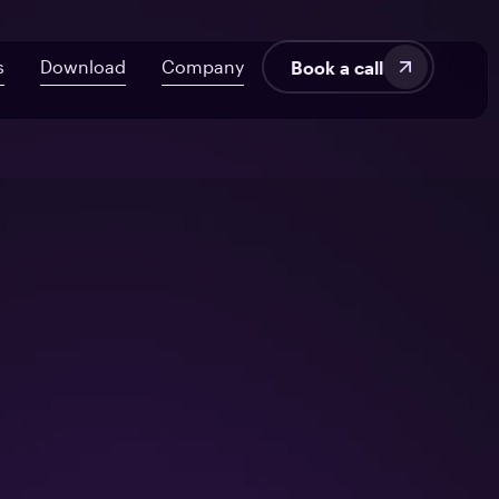
s
Download
Company
Book a call
velopment
About Us
AI ROI Framework for Startups
Fintech
Blog
7 Signs Your Delivery’s at Risk
SaaS
Audit UX in HealthTech Products
Manufacturing
tems
From Off-the-Shelf to Custom HealthTech