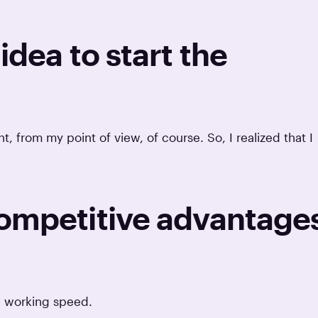
idea to start the
 from my point of view, of course. So, I realized that I
competitive advantage
 a working speed.