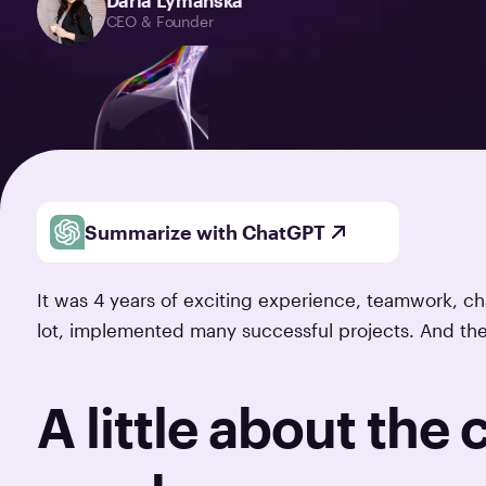
Daria Lymanska
CEO & Founder
Summarize with ChatGPT
It was 4 years of exciting experience, teamwork, 
lot, implemented many successful projects. And th
A little about the