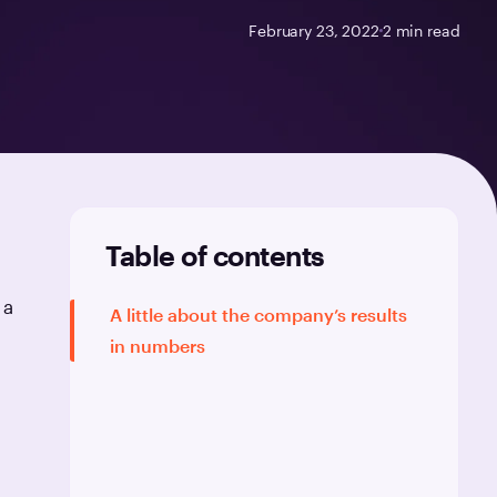
February 23, 2022
2
min read
Table of contents
 a
A little about the company’s results
in numbers