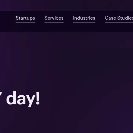
Startups
Services
Industries
Case Studie
Custom Development
Mobile App De
Fast-Built App Audit
Healthcare
Web Development
QA & Testing
Product Discovery
Telemedicine
UI/UX Design
Proof of Concept
Digital Health
Post-MVP Development
Health Information Sys
’ day!