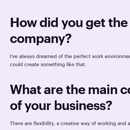
How did you get the 
company?
I’ve always dreamed of the perfect work environment,
could create something like that.
What are the main 
of your business?
There are flexibility, a creative way of working and