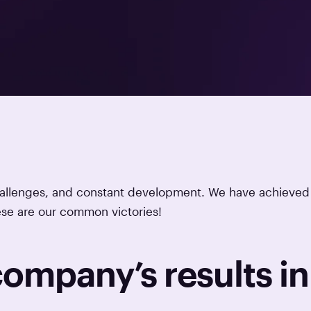
challenges, and constant development. We have achieved
ese are our common victories!
 company’s results in