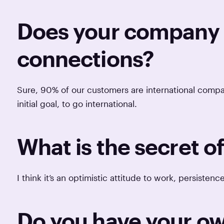
Does your company h
connections?
Sure, 90% of our customers are international comp
initial goal, to go international.
What is the secret o
I think it’s an optimistic attitude to work, persisten
Do you have your ow