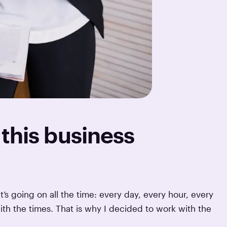
this business
t’s going on all the time: every day, every hour, every
ith the times. That is why I decided to work with the