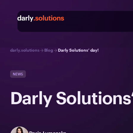
darly.solutions
Blog
Darly Solutions’ day!
NEWS
Darly Solutions