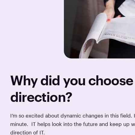
Why did you choose 
direction?
I’m so excited about dynamic changes in this field. I
minute. IT helps look into the future and keep up w
direction of IT.