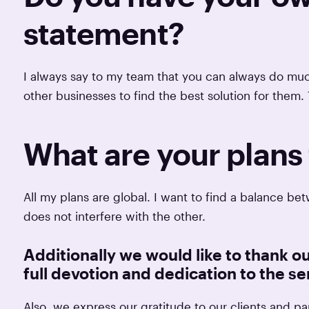
statement?
I always say to my team that you can always do much
other businesses to find the best solution for them. 
What are your plans 
All my plans are global. I want to find a balance 
does not interfere with the other.
Additionally we would like to thank ou
full devotion and dedication to the ser
Also, we express our gratitude to our clients and par