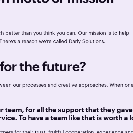
 better than you think you can. Our mission is to help
There’s a reason we’re called Darly Solutions.
for the future?
between our processes and creative approaches. When on
r team, for all the support that they gave
vice. To have a team like that is worth a l
tners for their trust, fruitful cooperation, experience an